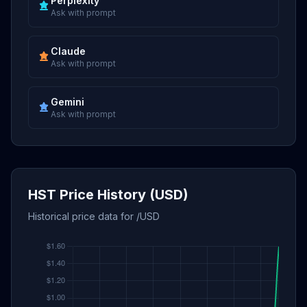
Perplexity
Ask with prompt
Claude
Ask with prompt
Gemini
Ask with prompt
HST Price History (USD)
Historical price data for /USD