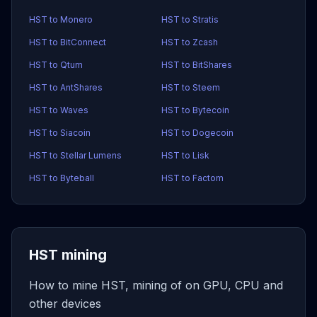
HST to Monero
HST to Stratis
HST to BitConnect
HST to Zcash
HST to Qtum
HST to BitShares
HST to AntShares
HST to Steem
HST to Waves
HST to Bytecoin
HST to Siacoin
HST to Dogecoin
HST to Stellar Lumens
HST to Lisk
HST to Byteball
HST to Factom
HST mining
How to mine HST, mining of on GPU, CPU and
other devices