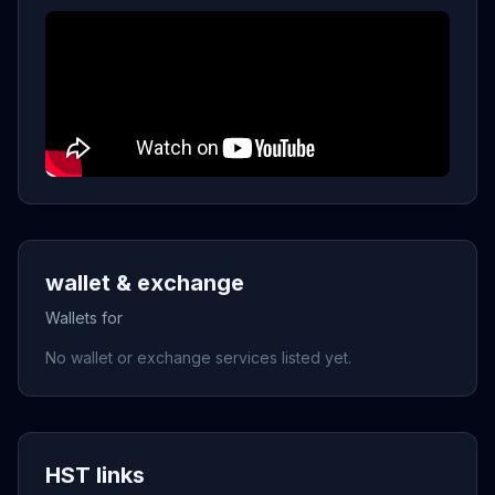
wallet & exchange
Wallets for
No wallet or exchange services listed yet.
HST links