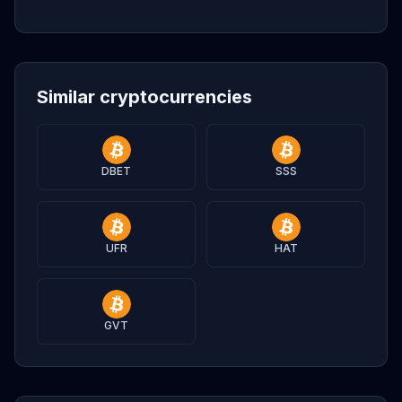
Similar cryptocurrencies
DBET
SSS
UFR
HAT
GVT