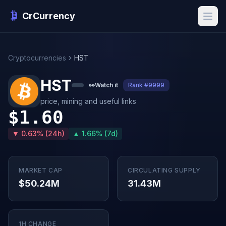
CrCurrency
Cryptocurrencies
HST
HST
👀
Watch it
Rank #9999
price, mining and useful links
$1.60
▼ 0.63% (24h)
▲ 1.66% (7d)
MARKET CAP
CIRCULATING SUPPLY
$50.24M
31.43M
1H CHANGE