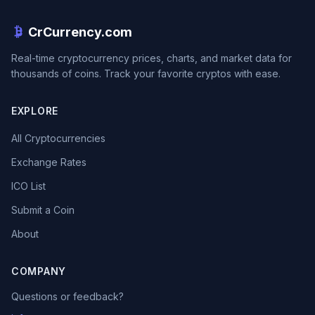
CrCurrency.com
Real-time cryptocurrency prices, charts, and market data for
thousands of coins. Track your favorite cryptos with ease.
EXPLORE
All Cryptocurrencies
Exchange Rates
ICO List
Submit a Coin
About
COMPANY
Questions or feedback?