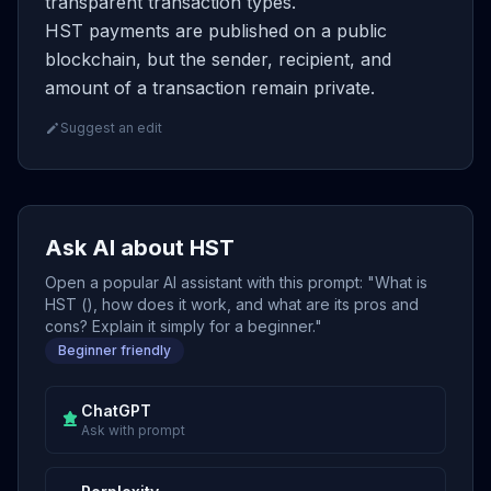
transparent transaction types.
HST payments are published on a public
blockchain, but the sender, recipient, and
amount of a transaction remain private.
Suggest an edit
Ask AI about HST
Open a popular AI assistant with this prompt: "What is
HST (), how does it work, and what are its pros and
cons? Explain it simply for a beginner."
Beginner friendly
ChatGPT
Ask with prompt