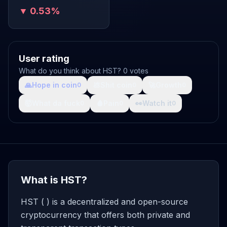
▼ 0.53%
User rating
What do you think about HST? 0 votes
🙏
Hope in coin
💩
Shit coin
🚀
Growth
0
0
0
🤯
What da fuck
🩸
Pain
👀
Watch it
0
0
0
What is HST?
HST ( ) is a decentralized and open-source
cryptocurrency that offers both private and