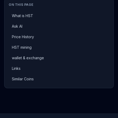
ON THIS PAGE
What is HST
Ask AI
Price History
HST mining
wallet & exchange
Links
Similar Coins