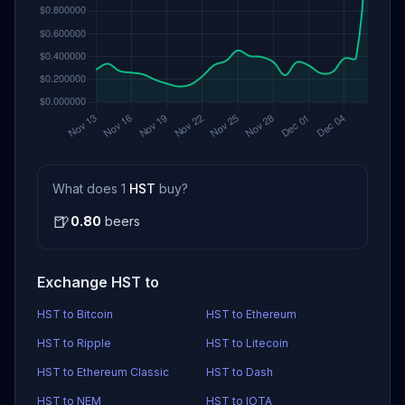
What does 1
HST
buy?
🍺
0.80
beers
Exchange HST to
HST to Bitcoin
HST to Ethereum
HST to Ripple
HST to Litecoin
HST to Ethereum Classic
HST to Dash
HST to NEM
HST to IOTA