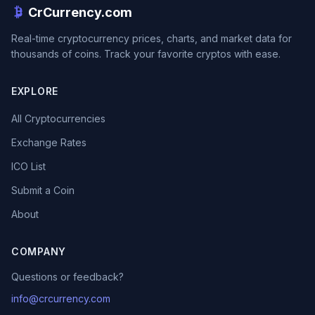
CrCurrency.com
Real-time cryptocurrency prices, charts, and market data for
thousands of coins. Track your favorite cryptos with ease.
EXPLORE
All Cryptocurrencies
Exchange Rates
ICO List
Submit a Coin
About
COMPANY
Questions or feedback?
info@crcurrency.com