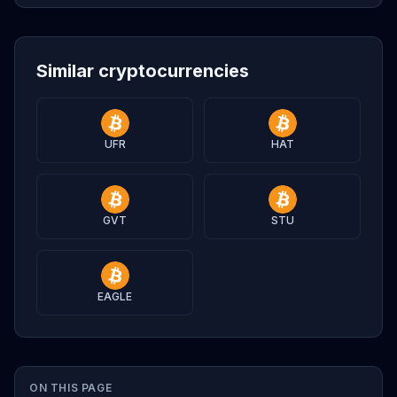
Similar cryptocurrencies
UFR
HAT
GVT
STU
EAGLE
ON THIS PAGE