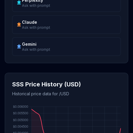
Perplexity
Ask with prompt
Claude
Ask with prompt
Gemini
Ask with prompt
SSS Price History (USD)
Historical price data for /USD