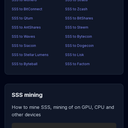
SSS to BitConnect
SSS to Zcash
SSS to Qtum
SSS to BitShares
SSS to AntShares
SSS to Steem
SSS to Waves
SSS to Bytecoin
SSS to Siacoin
SSS to Dogecoin
SSS to Stellar Lumens
SSS to Lisk
SSS to Byteball
SSS to Factom
SSS mining
How to mine SSS, mining of on GPU, CPU and
other devices