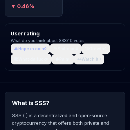
▼ 0.46%
User rating
What do you think about SSS? 0 votes
🙏
Hope in coin
💩
Shit coin
🚀
Growth
0
0
0
🤯
What da fuck
🩸
Pain
👀
Watch it
0
0
0
What is SSS?
SSS ( ) is a decentralized and open-source
cryptocurrency that offers both private and