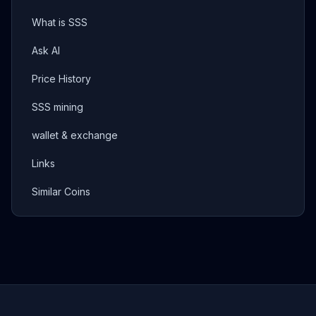
What is SSS
Ask AI
Price History
SSS mining
wallet & exchange
Links
Similar Coins