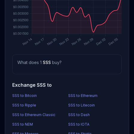
What does 1
SSS
buy?
Exchange SSS to
SSS to Bitcoin
SSS to Ethereum
SSS to Ripple
SSS to Litecoin
SSS to Ethereum Classic
SSS to Dash
SSS to NEM
SSS to IOTA
SSS to Monero
SSS to Stratis