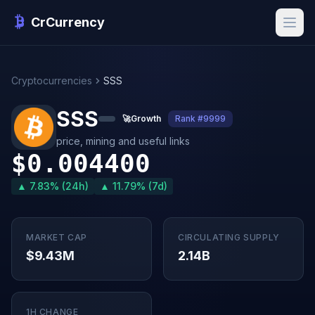
CrCurrency
Cryptocurrencies
SSS
SSS
🚀
Growth
Rank #9999
price, mining and useful links
$0.004400
▲ 7.83% (24h)
▲ 11.79% (7d)
MARKET CAP
CIRCULATING SUPPLY
$9.43M
2.14B
1H CHANGE