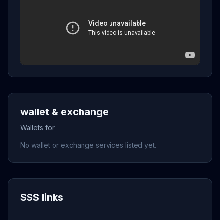
wallet & exchange
Wallets for
No wallet or exchange services listed yet.
SSS links