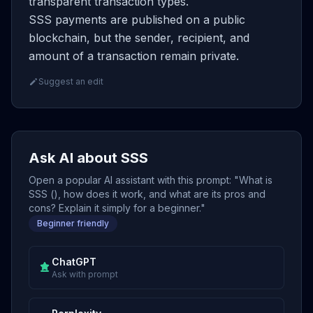
transparent transaction types.
SSS payments are published on a public
blockchain, but the sender, recipient, and
amount of a transaction remain private.
Suggest an edit
Ask AI about SSS
Open a popular AI assistant with this prompt: "What is
SSS (), how does it work, and what are its pros and
cons? Explain it simply for a beginner."
Beginner friendly
ChatGPT
Ask with prompt