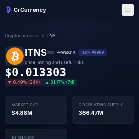
CrCurrency
Cryptocurrencies
ITNS
ITNS
👀
Watch it
Rank #9999
price, mining and useful links
$0.013303
▼ 0.49% (24h)
▲ 31.17% (7d)
MARKET CAP
CIRCULATING SUPPLY
$4.88M
366.47M
1H CHANGE