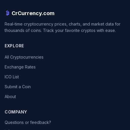
CrCurrency.com
Real-time cryptocurrency prices, charts, and market data for
thousands of coins. Track your favorite cryptos with ease.
EXPLORE
All Cryptocurrencies
Exchange Rates
ICO List
Submit a Coin
About
COMPANY
Questions or feedback?