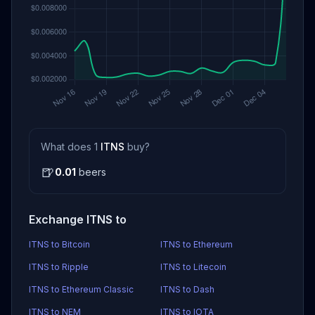
What does 1
ITNS
buy?
🍺
0.01
beers
Exchange ITNS to
ITNS to Bitcoin
ITNS to Ethereum
ITNS to Ripple
ITNS to Litecoin
ITNS to Ethereum Classic
ITNS to Dash
ITNS to NEM
ITNS to IOTA