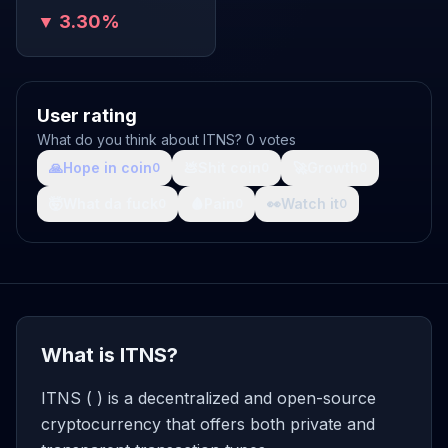
▼ 3.30%
User rating
What do you think about ITNS? 0 votes
🙏
Hope in coin
💩
Shit coin
🚀
Growth
0
0
0
🤯
What da fuck
🩸
Pain
👀
Watch it
0
0
0
What is ITNS?
ITNS ( ) is a decentralized and open-source
cryptocurrency that offers both private and