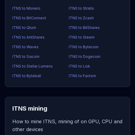
ITNS to Monero
ITNS to Stratis
ITNS to BitConnect
ITNS to Zcash
ITNS to Qtum
ITNS to BitShares
ITNS to AntShares
ITNS to Steem
ITNS to Waves
ITNS to Bytecoin
ITNS to Siacoin
ITNS to Dogecoin
ITNS to Stellar Lumens
ITNS to Lisk
ITNS to Byteball
ITNS to Factom
ITNS mining
How to mine ITNS, mining of on GPU, CPU and
other devices