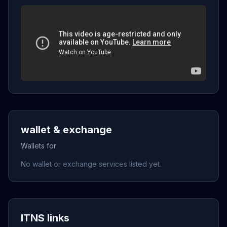
wallet & exchange
Wallets for
No wallet or exchange services listed yet.
ITNS links