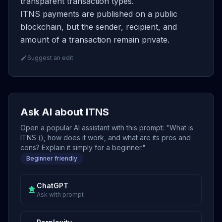
transparent transaction types.
ITNS payments are published on a public
blockchain, but the sender, recipient, and
amount of a transaction remain private.
Suggest an edit
Ask AI about ITNS
Open a popular AI assistant with this prompt: "What is
ITNS (), how does it work, and what are its pros and
cons? Explain it simply for a beginner."
Beginner friendly
ChatGPT
Ask with prompt