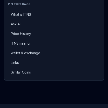
ON THIS PAGE
What is ITNS
Ask AI
Price History
ITNS mining
wallet & exchange
Links
Similar Coins