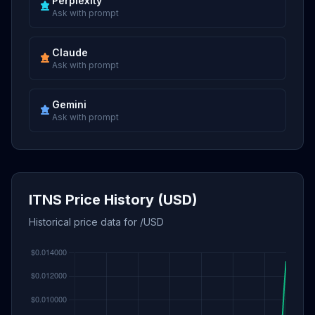
Perplexity
Ask with prompt
Claude
Ask with prompt
Gemini
Ask with prompt
ITNS Price History (USD)
Historical price data for /USD