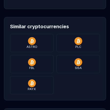
Similar cryptocurrencies
ASTRO
PLC
FBL
SISA
PAYX