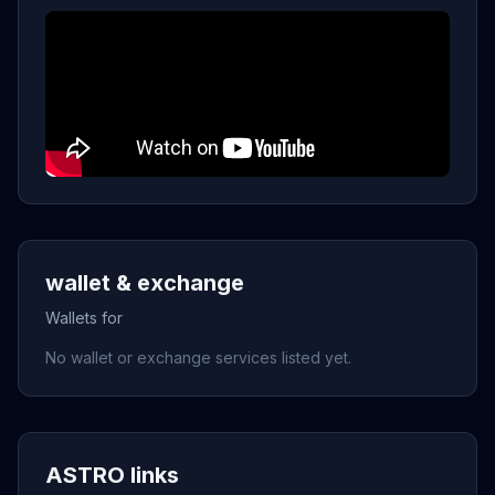
wallet & exchange
Wallets for
No wallet or exchange services listed yet.
ASTRO links