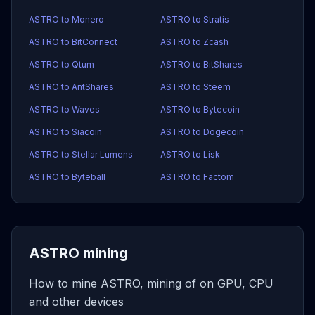
ASTRO to Monero
ASTRO to Stratis
ASTRO to BitConnect
ASTRO to Zcash
ASTRO to Qtum
ASTRO to BitShares
ASTRO to AntShares
ASTRO to Steem
ASTRO to Waves
ASTRO to Bytecoin
ASTRO to Siacoin
ASTRO to Dogecoin
ASTRO to Stellar Lumens
ASTRO to Lisk
ASTRO to Byteball
ASTRO to Factom
ASTRO mining
How to mine ASTRO, mining of on GPU, CPU
and other devices