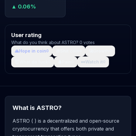
▲ 0.06%
User rating
What do you think about ASTRO? 0 votes
🙏
Hope in coin
💩
Shit coin
🚀
Growth
0
0
0
🤯
What da fuck
🩸
Pain
👀
Watch it
0
0
0
What is ASTRO?
ASTRO ( ) is a decentralized and open-source
cryptocurrency that offers both private and