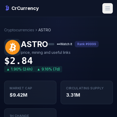
CrCurrency
Cryptocurrencies
ASTRO
ASTRO
👀
Watch it
Rank #9999
price, mining and useful links
$2.84
▲ 1.90% (24h)
▲ 9.16% (7d)
MARKET CAP
CIRCULATING SUPPLY
$9.42M
3.31M
1H CHANGE