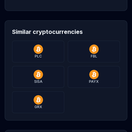
Similar cryptocurrencies
PLC
FBL
SISA
PAYX
GRX