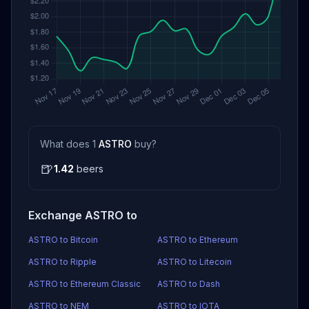
What does 1
ASTRO
buy?
🍺
1.42
beers
Exchange ASTRO to
ASTRO to Bitcoin
ASTRO to Ethereum
ASTRO to Ripple
ASTRO to Litecoin
ASTRO to Ethereum Classic
ASTRO to Dash
ASTRO to NEM
ASTRO to IOTA