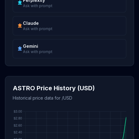
Perplexity
Ask with prompt
Claude
Ask with prompt
Gemini
Ask with prompt
ASTRO Price History (USD)
Historical price data for /USD