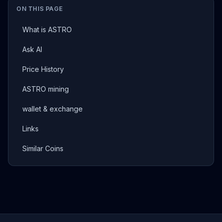
ON THIS PAGE
What is ASTRO
Ask AI
Price History
ASTRO mining
wallet & exchange
Links
Similar Coins