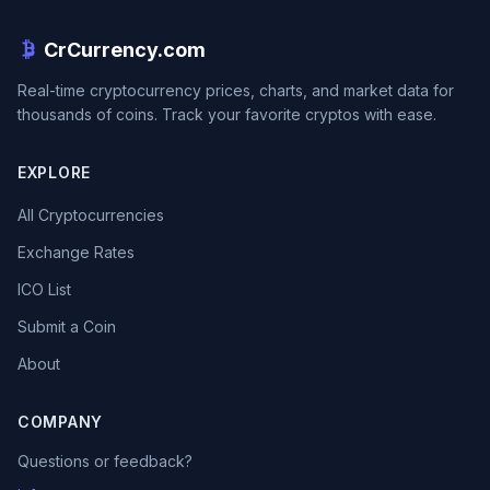
CrCurrency.com
Real-time cryptocurrency prices, charts, and market data for
thousands of coins. Track your favorite cryptos with ease.
EXPLORE
All Cryptocurrencies
Exchange Rates
ICO List
Submit a Coin
About
COMPANY
Questions or feedback?