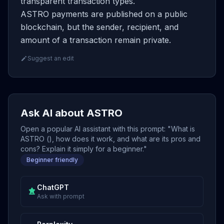
transparent transaction types.
ASTRO payments are published on a public
blockchain, but the sender, recipient, and
amount of a transaction remain private.
Suggest an edit
Ask AI about ASTRO
Open a popular AI assistant with this prompt: "What is
ASTRO (), how does it work, and what are its pros and
cons? Explain it simply for a beginner."
Beginner friendly
ChatGPT
Ask with prompt