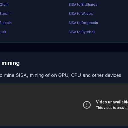
 Qtum
SISA to BitShares
 Steem
SISA to Waves
Siacoin
SISA to Dogecoin
Lisk
SISA to Byteball
 mining
o mine SISA, mining of on GPU, CPU and other devices