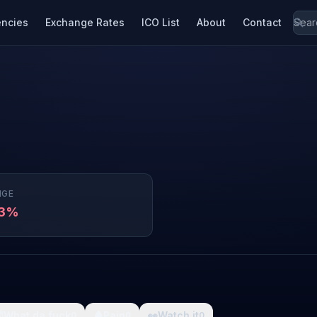
encies
Exchange Rates
ICO List
About
Contact
NGE
93%

What da fuck
🩸
Pain
👀
Watch it
0
0
0