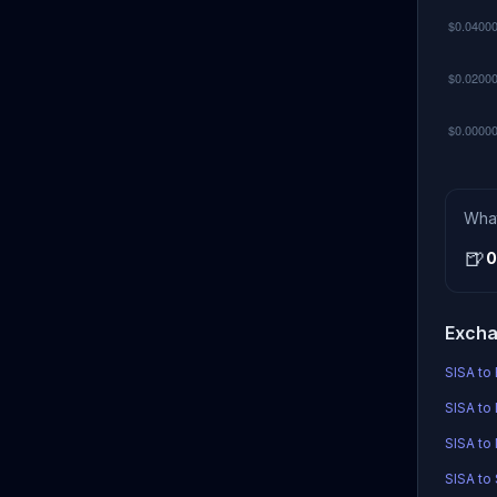
Wha
🍺
0
Excha
SISA to 
SISA to 
SISA to
SISA to 