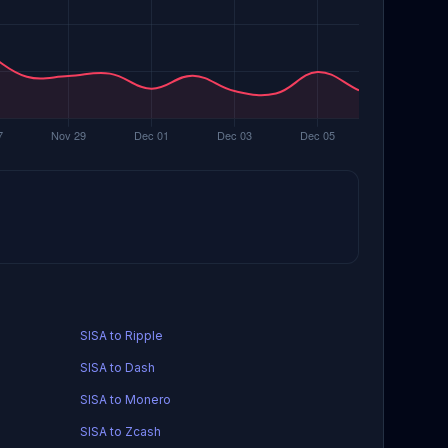
SISA to Ripple
SISA to Dash
SISA to Monero
SISA to Zcash