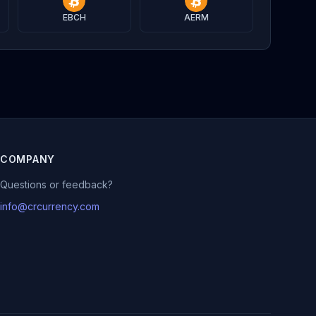
EBCH
AERM
COMPANY
Questions or feedback?
info@crcurrency.com