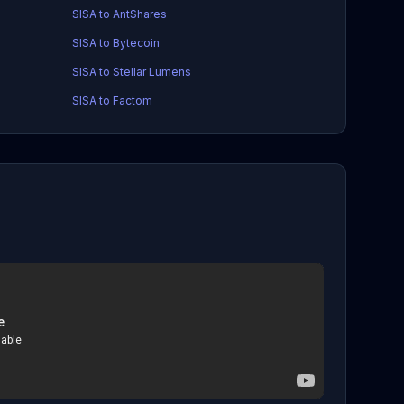
SISA to AntShares
SISA to Bytecoin
SISA to Stellar Lumens
SISA to Factom