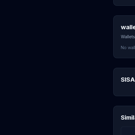
wall
Wallets
No wall
SISA
Simi