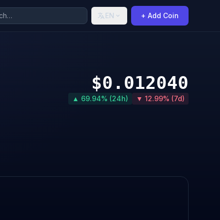
EN
+ Add Coin
$0.012040
▲ 69.94% (24h)
▼ 12.99% (7d)