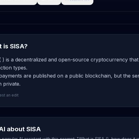
 is SISA?
 ) is a decentralized and open-source cryptocurrency that
ction types.
ayments are published on a public blockchain, but the sen
 private.
st an edit
AI about SISA
popular AI assistant with this prompt: "What is SISA (), how does it