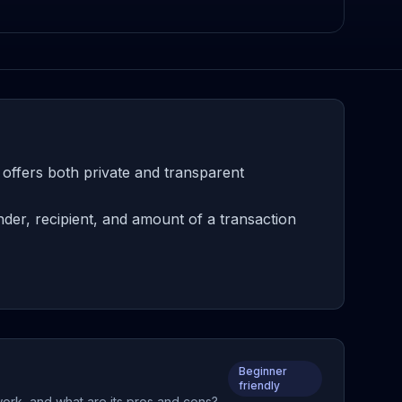
 offers both private and transparent
der, recipient, and amount of a transaction
Beginner
friendly
 work, and what are its pros and cons?