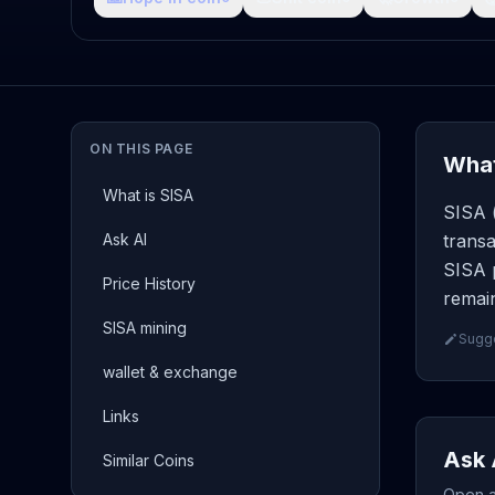
ON THIS PAGE
What
What is SISA
SISA (
Ask AI
transa
SISA p
Price History
remain
SISA mining
Sugge
wallet & exchange
Links
Ask 
Similar Coins
Open a 