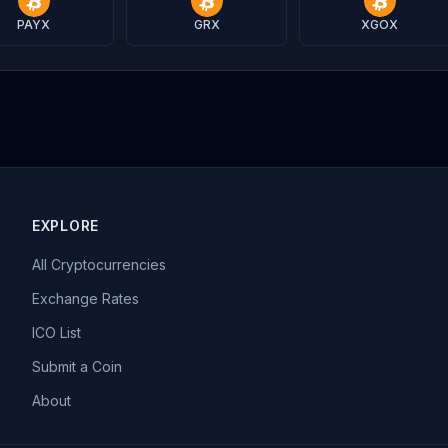
PAYX
GRX
XGOX
EXPLORE
All Cryptocurrencies
Exchange Rates
ICO List
Submit a Coin
About