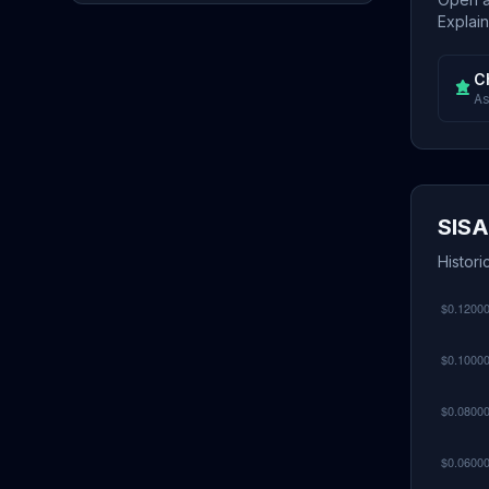
Explain
C
As
SISA
Histori