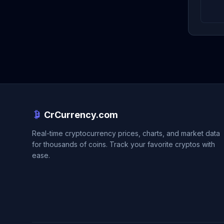
CrCurrency.com
Real-time cryptocurrency prices, charts, and market data
for thousands of coins. Track your favorite cryptos with
ease.