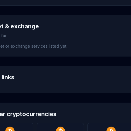
et & exchange
 for
et or exchange services listed yet.
 links
lar cryptocurrencies