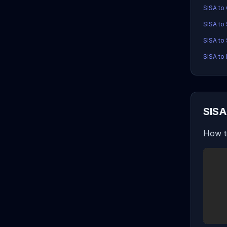
SISA to
SISA to
SISA to 
SISA to 
SISA
How t