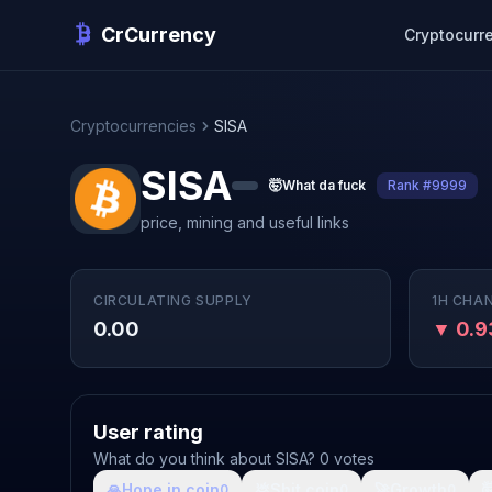
CrCurrency
Cryptocurr
Cryptocurrencies
SISA
SISA
🤯
What da fuck
Rank #9999
price, mining and useful links
CIRCULATING SUPPLY
1H CHA
0.00
▼ 0.
User rating
What do you think about SISA? 0 votes
🙏
Hope in coin
💩
Shit coin
🚀
Growth

0
0
0