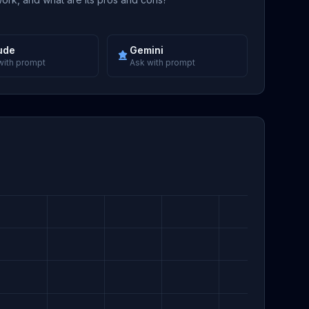
ude
Gemini
with prompt
Ask with prompt