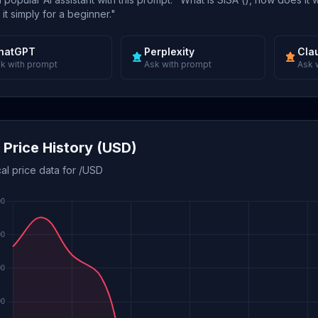
 it simply for a beginner."
hatGPT
Perplexity
Cla
k with prompt
Ask with prompt
Ask 
 Price History (USD)
cal price data for /USD