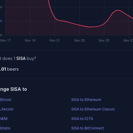
t does 1
SISA
buy?
.01
beers
nge SISA to
Bitcoin
SISA to Ethereum
Litecoin
SISA to Ethereum Classic
 NEM
SISA to IOTA
Stratis
SISA to BitConnect