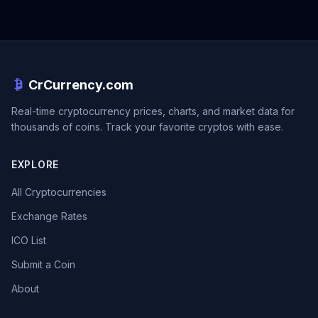
CrCurrency.com
Real-time cryptocurrency prices, charts, and market data for
thousands of coins. Track your favorite cryptos with ease.
EXPLORE
All Cryptocurrencies
Exchange Rates
ICO List
Submit a Coin
About