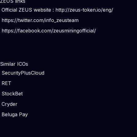
ZEUS links
Official ZEUS website :
http://zeus-token.io/eng/
https://twitter.com/info_zeusteam
https://facebook.com/zeusminingofficial/
Similar ICOs
SecurityPlusCloud
RET
StockBet
Cryder
Beluga Pay