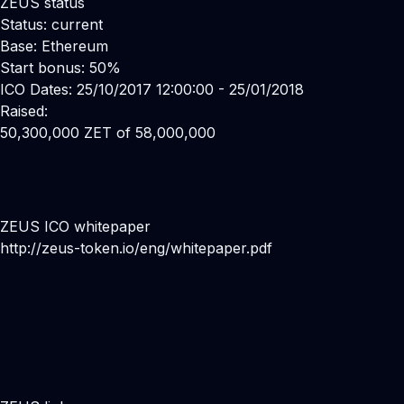
ZEUS status
Status: current
Base: Ethereum
Start bonus: 50%
ICO Dates: 25/10/2017 12:00:00 - 25/01/2018
Raised:
50,300,000 ZET of 58,000,000
ZEUS ICO whitepaper
http://zeus-token.io/eng/whitepaper.pdf