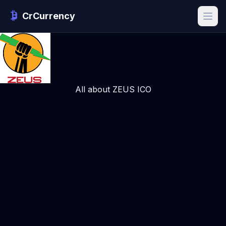
CrCurrency
All about ZEUS ICO