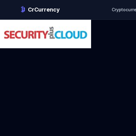
CrCurrency
Cryptocurr