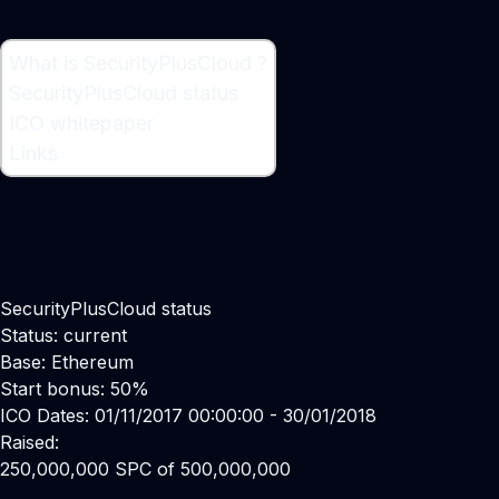
What is SecurityPlusCloud ?
What is SecurityPlusCloud ?
SecurityPlusCloud status
Cyber Security Platform
ICO whitepaper
Links
SecurityPlusCloud status
Status: current
Base: Ethereum
Start bonus: 50%
ICO Dates: 01/11/2017 00:00:00 - 30/01/2018
Raised:
250,000,000 SPC of 500,000,000