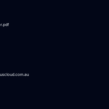
r.pdf
luscloud.com.au