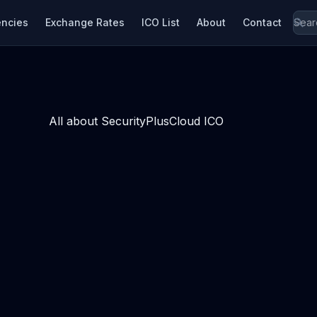
encies
Exchange Rates
ICO List
About
Contact
All about SecurityPlusCloud ICO