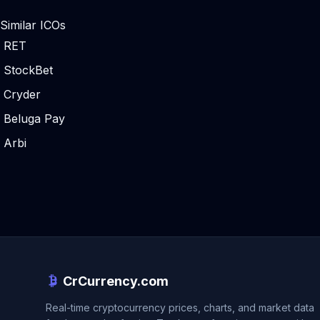
Similar ICOs
RET
StockBet
Cryder
Beluga Pay
Arbi
CrCurrency.com
Real-time cryptocurrency prices, charts, and market data