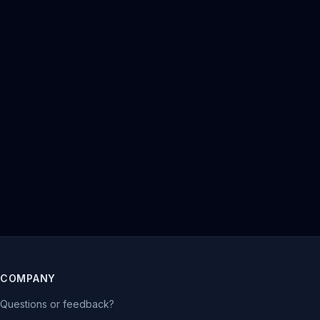
COMPANY
Questions or feedback?