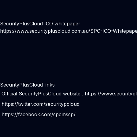
SecurityPlusCloud ICO whitepaper
https://www.securitypluscloud.com.au/SPC-ICO-Whitepape
SecurityPlusCloud links
Official SecurityPlusCloud website :
https://www.securityp
https://twitter.com/securitypcloud
https://facebook.com/spcmssp/