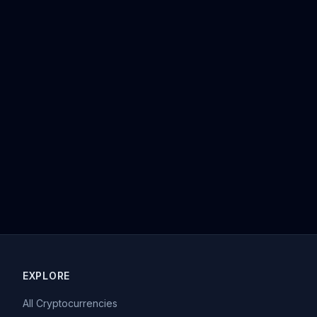
EXPLORE
All Cryptocurrencies