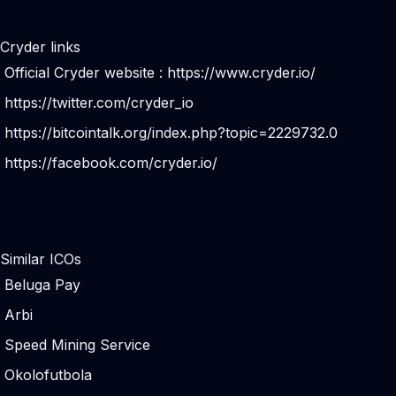
Cryder links
Official Cryder website :
https://www.cryder.io/
https://twitter.com/cryder_io
https://bitcointalk.org/index.php?topic=2229732.0
https://facebook.com/cryder.io/
Similar ICOs
Beluga Pay
Arbi
Speed Mining Service
Okolofutbola