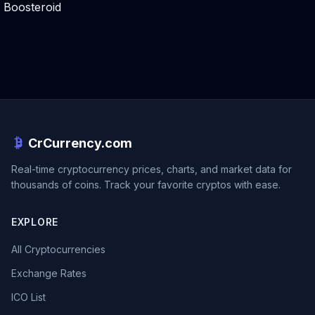
Boosteroid
CrCurrency.com
Real-time cryptocurrency prices, charts, and market data for
thousands of coins. Track your favorite cryptos with ease.
EXPLORE
All Cryptocurrencies
Exchange Rates
ICO List