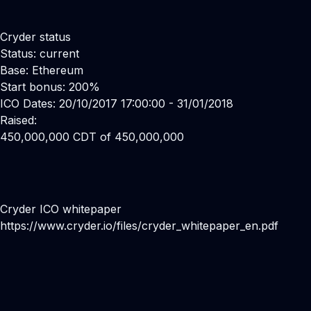
Cryder status
Status: current
Base: Ethereum
Start bonus: 200%
ICO Dates: 20/10/2017 17:00:00 - 31/01/2018
Raised:
450,000,000 CDT of 450,000,000
Cryder ICO whitepaper
https://www.cryder.io/files/cryder_whitepaper_en.pdf