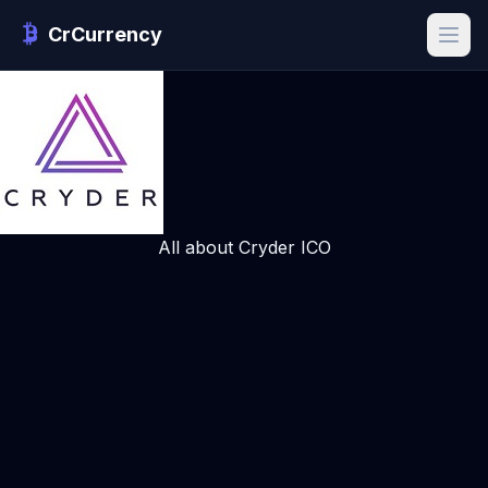
CrCurrency
All about Cryder ICO