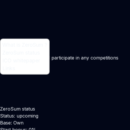
What is ZeroSum ?
What is ZeroSum ?
ZeroSum status
Platform to create and participate in any competitions
ICO whitepaper
Links
ZeroSum status
Status: upcoming
Base: Own
Start bonus: 0%