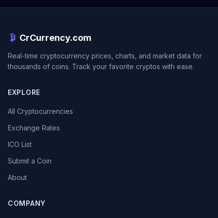
CrCurrency.com
Real-time cryptocurrency prices, charts, and market data for
thousands of coins. Track your favorite cryptos with ease.
EXPLORE
All Cryptocurrencies
Exchange Rates
ICO List
Submit a Coin
About
COMPANY