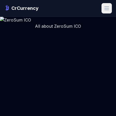
CrCurrency
All about ZeroSum ICO