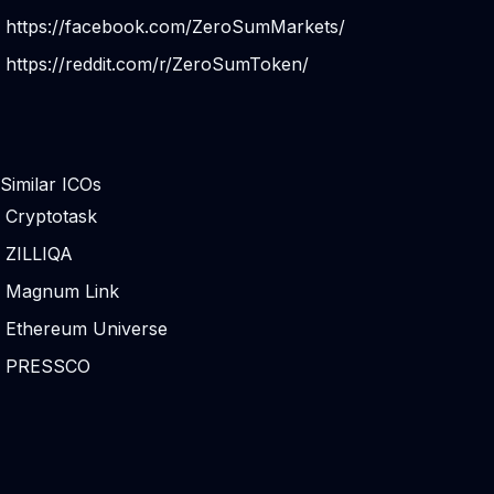
https://facebook.com/ZeroSumMarkets/
https://reddit.com/r/ZeroSumToken/
Similar ICOs
Cryptotask
ZILLIQA
Magnum Link
Ethereum Universe
PRESSCO