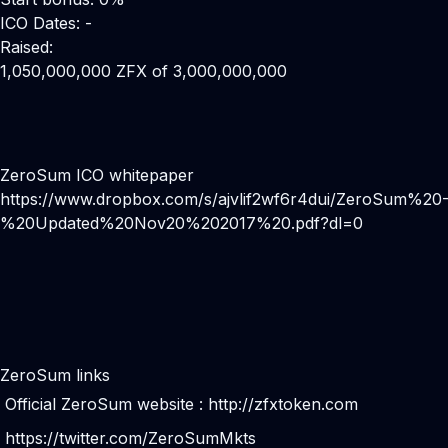
ICO Dates: -
Raised:
1,050,000,000 ZFX of 3,000,000,000
ZeroSum ICO whitepaper
https://www.dropbox.com/s/ajvlif2wf6r4dui/ZeroSum%20
%20Updated%20Nov20%202017%20.pdf?dl=0
ZeroSum links
Official ZeroSum website :
http://zfxtoken.com
https://twitter.com/ZeroSumMkts