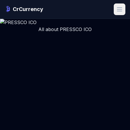
CrCurrency
All about PRESSCO ICO