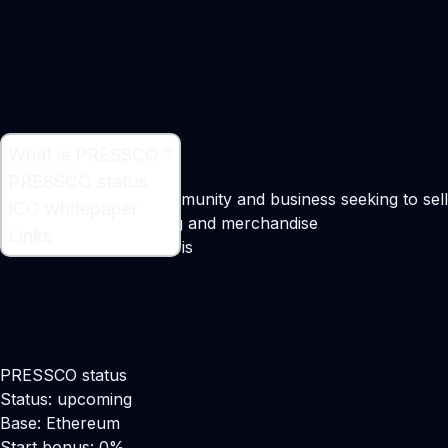
What is PRESSCO ?
What is PRESSCO ?
PRESSCO status
Business for every community and business seeking to sell
ICO whitepaper
its personalized clothing and merchandise
Links
Maker:
Deividas Daubaris
PRESSCO status
Status: upcoming
Base: Ethereum
Start bonus: 0%