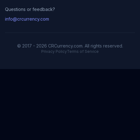
Questions or feedback?
info@crcurrency.com
© 2017 - 2026 CRCurrency.com. All rights reserved.
Privacy Policy
Terms of Service