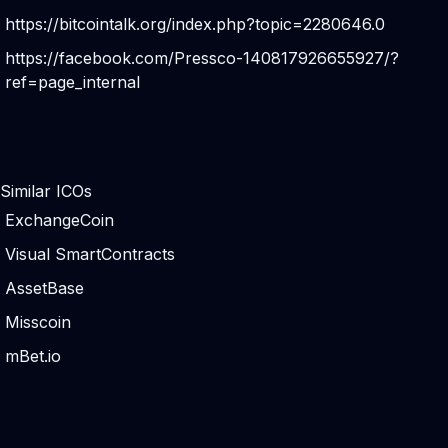
https://bitcointalk.org/index.php?topic=2280646.0
https://facebook.com/Pressco-140817926655927/?
ref=page_internal
Similar ICOs
ExchangeCoin
Visual SmartContracts
AssetBase
Misscoin
mBet.io