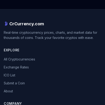
CrCurrency.com
Real-time cryptocurrency prices, charts, and market data for
thousands of coins. Track your favorite cryptos with ease.
EXPLORE
All Cryptocurrencies
Exchange Rates
ICO List
Submit a Coin
About
COMPANY