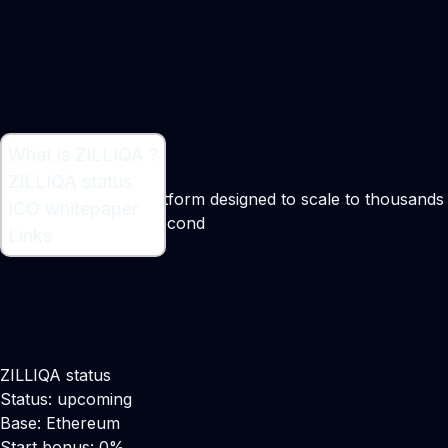
What is ZILLIQA ?
What is ZILLIQA ?
ZILLIQA status
Public blockchain platform designed to scale to thousands
ICO whitepaper
of transactions per second
Links
Maker:
​Xinshu Dong
ZILLIQA status
Status: upcoming
Base: Ethereum
Start bonus: 0%