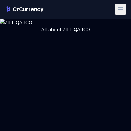
CrCurrency
All about ZILLIQA ICO