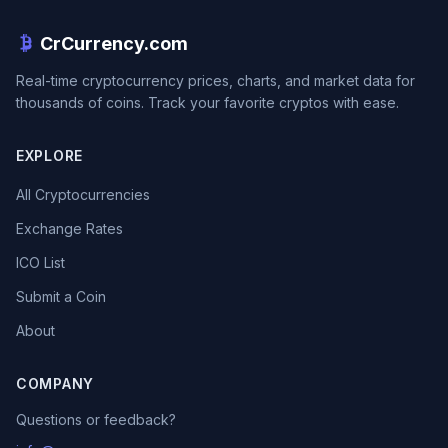
CrCurrency.com
Real-time cryptocurrency prices, charts, and market data for
thousands of coins. Track your favorite cryptos with ease.
EXPLORE
All Cryptocurrencies
Exchange Rates
ICO List
Submit a Coin
About
COMPANY
Questions or feedback?