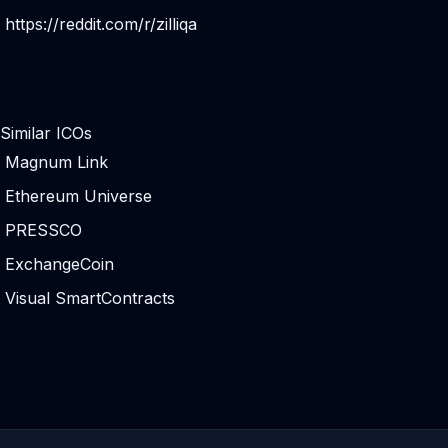
https://reddit.com/r/zilliqa
Similar ICOs
Magnum Link
Ethereum Universe
PRESSCO
ExchangeCoin
Visual SmartContracts