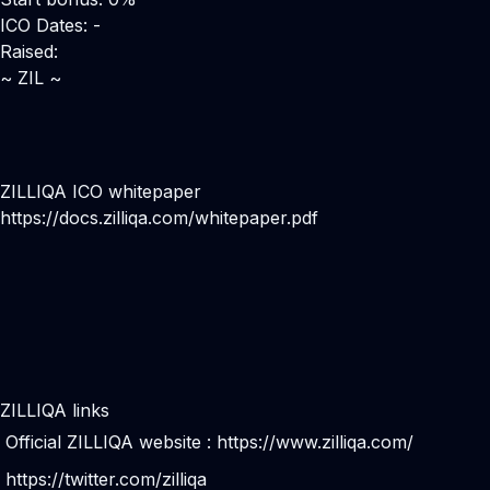
ICO Dates: -
Raised:
~ ZIL ~
ZILLIQA ICO whitepaper
https://docs.zilliqa.com/whitepaper.pdf
ZILLIQA links
Official ZILLIQA website :
https://www.zilliqa.com/
https://twitter.com/zilliqa