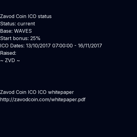
Zavod Coin ICO status
Status: current
Base: WAVES
Start bonus: 25%
ICO Dates: 13/10/2017 07:00:00 - 16/11/2017
Raised:
~ ZVD ~
Zavod Coin ICO ICO whitepaper
http://zavodcoin.com/whitepaper.pdf