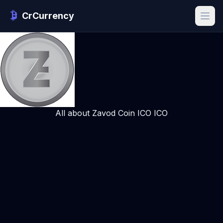
CrCurrency
All about Zavod Coin ICO ICO