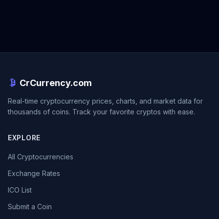
CrCurrency.com
Real-time cryptocurrency prices, charts, and market data for
thousands of coins. Track your favorite cryptos with ease.
EXPLORE
All Cryptocurrencies
Exchange Rates
ICO List
Submit a Coin