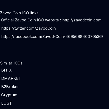
Zavod Coin ICO links
Official Zavod Coin ICO website :
http://zavodcoin.com
https://twitter.com/ZavodCoin
https://facebook.com/Zavod-Coin-469569840070536/
Similar ICOs
BIT-X
DMARKET
B2Broker
Cryptum
LUST