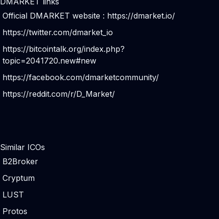
DMARKET links
Official DMARKET website :
https://dmarket.io/
https://twitter.com/dmarket_io
https://bitcointalk.org/index.php?
topic=2041720.new#new
https://facebook.com/dmarketcommunity/
https://reddit.com/r/D_Market/
Similar ICOs
B2Broker
Cryptum
LUST
Protos