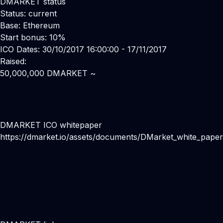
DMARKET status
Status: current
Base: Ethereum
Start bonus: 10%
ICO Dates: 30/10/2017 16:00:00 - 17/11/2017
Raised:
50,000,000 DMARKET ~
DMARKET ICO whitepaper
https://dmarket.io/assets/documents/DMarket_white_pape