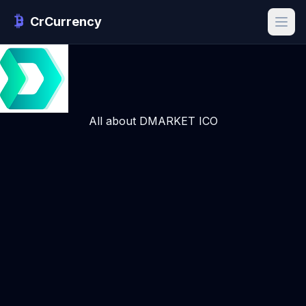
CrCurrency
All about DMARKET ICO