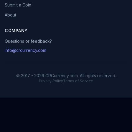
Submit a Coin
About
COMPANY
Questions or feedback?
info@crcurrency.com
© 2017 - 2026 CRCurrency.com. All rights reserved.
Privacy Policy
Terms of Service