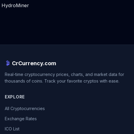
HydroMiner
CrCurrency.com
Real-time cryptocurrency prices, charts, and market data for
thousands of coins. Track your favorite cryptos with ease.
EXPLORE
All Cryptocurrencies
Exchange Rates
ICO List