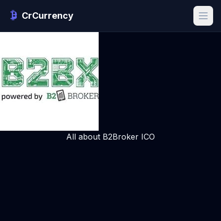
CrCurrency
All about B2Broker ICO