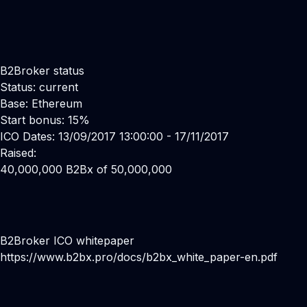
B2Broker status
Status: current
Base: Ethereum
Start bonus: 15%
ICO Dates: 13/09/2017 13:00:00 - 17/11/2017
Raised:
40,000,000 B2Bx of 50,000,000
B2Broker ICO whitepaper
https://www.b2bx.pro/docs/b2bx_white_paper-en.pdf