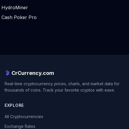
HydroMiner
Cash Poker Pro
CrCurrency.com
Real-time cryptocurrency prices, charts, and market data for
thousands of coins. Track your favorite cryptos with ease.
EXPLORE
All Cryptocurrencies
Exchange Rates