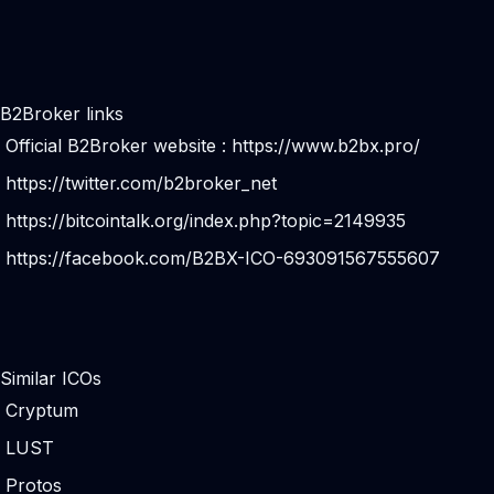
B2Broker links
Official B2Broker website :
https://www.b2bx.pro/
https://twitter.com/b2broker_net
https://bitcointalk.org/index.php?topic=2149935
https://facebook.com/B2BX-ICO-693091567555607
Similar ICOs
Cryptum
LUST
Protos