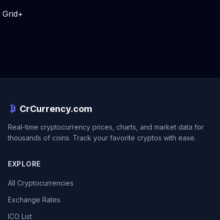
Grid+
CrCurrency.com
Real-time cryptocurrency prices, charts, and market data for
thousands of coins. Track your favorite cryptos with ease.
EXPLORE
All Cryptocurrencies
Exchange Rates
ICO List