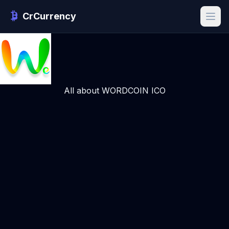
CrCurrency
All about WORDCOIN ICO