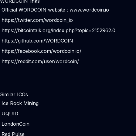
WORDCOIN links
Official WORDCOIN website :
www.wordcoin.io
https://twitter.com/wordcoin_io
https://bitcointalk.org/index.php?topic=2152962.0
https://github.com/WORDCOIN
https://facebook.com/wordcoin.io/
https://reddit.com/user/wordcoin/
Similar ICOs
Ice Rock Mining
UQUID
LondonCoin
Red Pulse