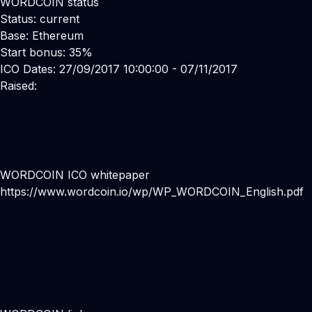
WORDCOIN status
Status: current
Base: Ethereum
Start bonus: 35%
ICO Dates: 27/09/2017 10:00:00 - 07/11/2017
Raised:
WORDCOIN ICO whitepaper
https://www.wordcoin.io/wp/WP_WORDCOIN_English.pdf