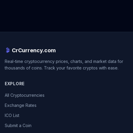
CrCurrency.com
Real-time cryptocurrency prices, charts, and market data for
thousands of coins. Track your favorite cryptos with ease.
EXPLORE
All Cryptocurrencies
Exchange Rates
ICO List
Submit a Coin