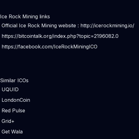
Ice Rock Mining links
Official Ice Rock Mining website :
http://icerockmining.io/
https://bitcointalk.org/index.php?topic=2196082.0
https://facebook.com/IceRockMiningICO
Similar ICOs
UQUID
LondonCoin
Red Pulse
Grid+
Get Wala