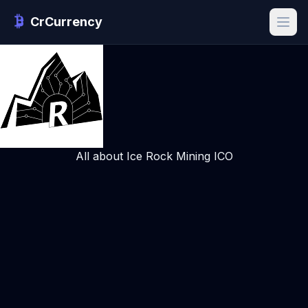
CrCurrency
All about Ice Rock Mining ICO