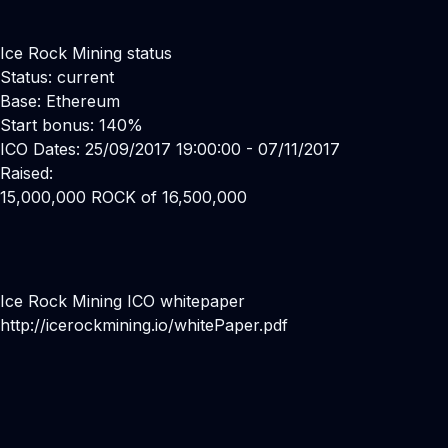
Ice Rock Mining status
Status: current
Base: Ethereum
Start bonus: 140%
ICO Dates: 25/09/2017 19:00:00 - 07/11/2017
Raised:
15,000,000 ROCK of 16,500,000
Ice Rock Mining ICO whitepaper
http://icerockmining.io/whitePaper.pdf