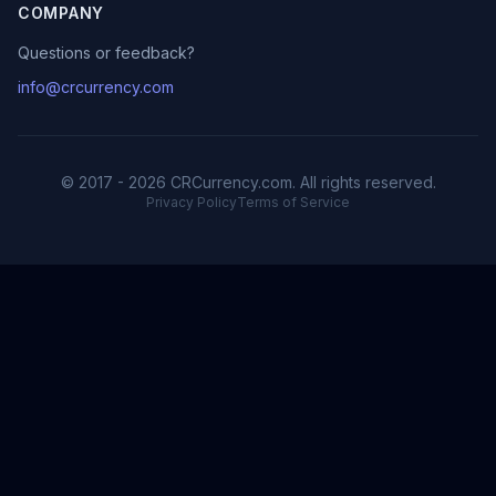
COMPANY
Questions or feedback?
info@crcurrency.com
© 2017 - 2026 CRCurrency.com. All rights reserved.
Privacy Policy
Terms of Service