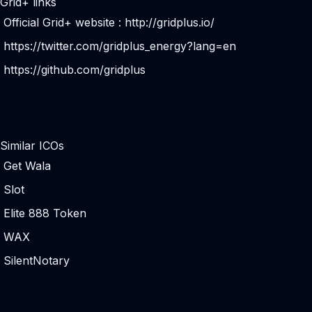
Grid+ links
Official Grid+ website :
http://gridplus.io/
https://twitter.com/gridplus_energy?lang=en
https://github.com/gridplus
Similar ICOs
Get Wala
Slot
Elite 888 Token
WAX
SilentNotary