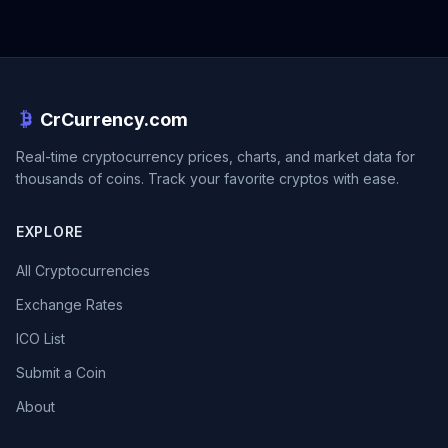
CrCurrency.com
Real-time cryptocurrency prices, charts, and market data for
thousands of coins. Track your favorite cryptos with ease.
EXPLORE
All Cryptocurrencies
Exchange Rates
ICO List
Submit a Coin
About