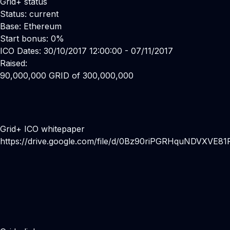
Grid+ status
Status: current
Base: Ethereum
Start bonus: 0%
ICO Dates: 30/10/2017 12:00:00 - 07/11/2017
Raised:
90,000,000 GRID of 300,000,000
Grid+ ICO whitepaper
https://drive.google.com/file/d/0Bz90riPGRHquNDVXVE8