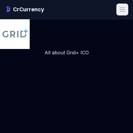
CrCurrency
All about Grid+ ICO