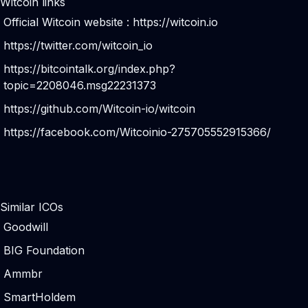
Witcoin links
Official Witcoin website :
https://witcoin.io
https://twitter.com/witcoin_io
https://bitcointalk.org/index.php?
topic=2208046.msg22231373
https://github.com/Witcoin-io/witcoin
https://facebook.com/Witcoinio-275705552915366/
Similar ICOs
Goodwill
BIG Foundation
Ammbr
SmartHoldem