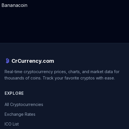
Bananacoin
CrCurrency.com
Real-time cryptocurrency prices, charts, and market data for
thousands of coins. Track your favorite cryptos with ease.
EXPLORE
All Cryptocurrencies
Exchange Rates
ICO List