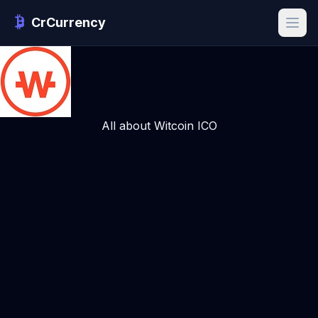
CrCurrency
All about Witcoin ICO