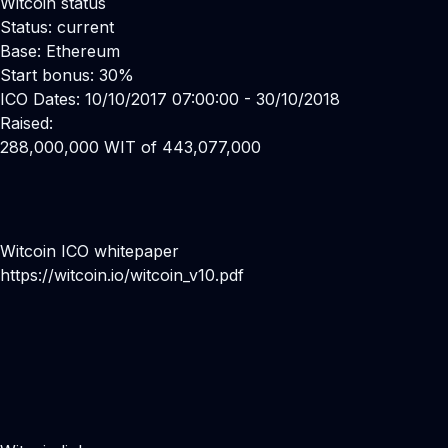
Witcoin status
Status: current
Base: Ethereum
Start bonus: 30%
ICO Dates: 10/10/2017 07:00:00 - 30/10/2018
Raised:
288,000,000 WIT of 443,077,000
Witcoin ICO whitepaper
https://witcoin.io/witcoin_v10.pdf