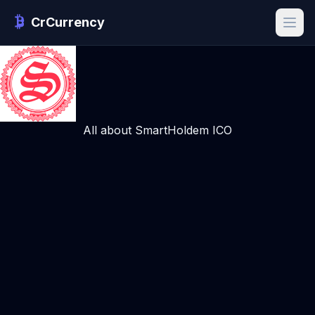
CrCurrency
All about SmartHoldem ICO