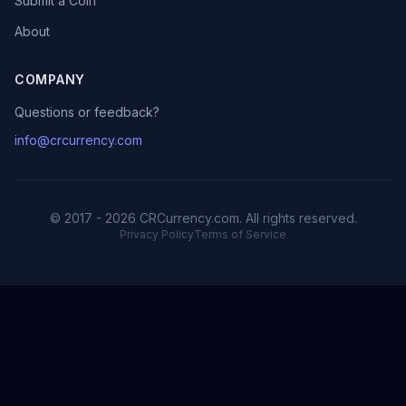
Submit a Coin
About
COMPANY
Questions or feedback?
info@crcurrency.com
© 2017 - 2026 CRCurrency.com. All rights reserved.
Privacy Policy
Terms of Service