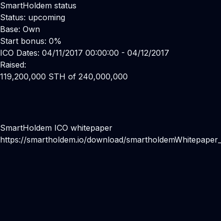
SmartHoldem status
Status: upcoming
Base: Own
Start bonus: 0%
ICO Dates: 04/11/2017 00:00:00 - 04/12/2017
Raised:
119,200,000 STH of 240,000,000
SmartHoldem ICO whitepaper
https://smartholdem.io/download/smartholdemWhitepaper_