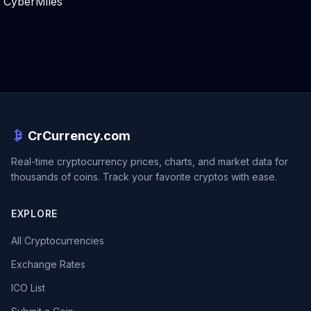
CyberMiles
CrCurrency.com
Real-time cryptocurrency prices, charts, and market data for
thousands of coins. Track your favorite cryptos with ease.
EXPLORE
All Cryptocurrencies
Exchange Rates
ICO List