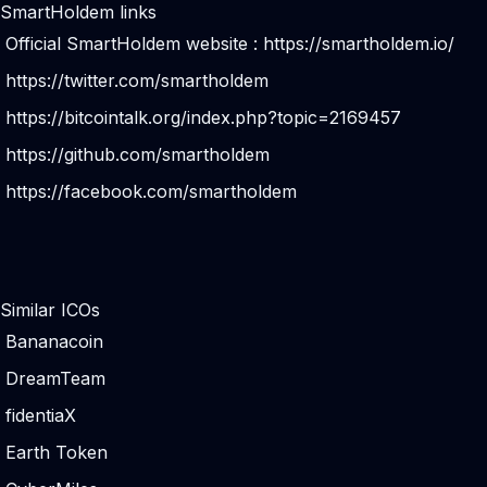
SmartHoldem links
Official SmartHoldem website :
https://smartholdem.io/
https://twitter.com/smartholdem
https://bitcointalk.org/index.php?topic=2169457
https://github.com/smartholdem
https://facebook.com/smartholdem
Similar ICOs
Bananacoin
DreamTeam
fidentiaX
Earth Token