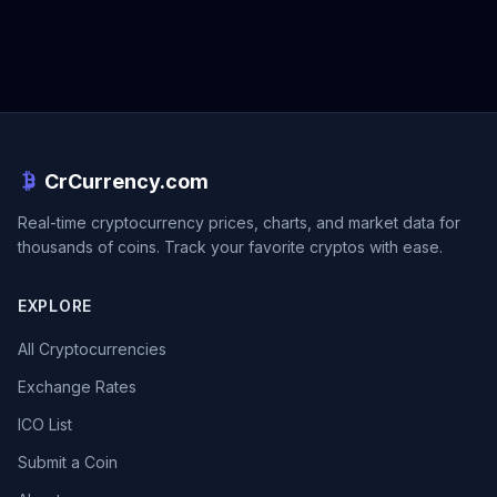
CrCurrency.com
Real-time cryptocurrency prices, charts, and market data for
thousands of coins. Track your favorite cryptos with ease.
EXPLORE
All Cryptocurrencies
Exchange Rates
ICO List
Submit a Coin