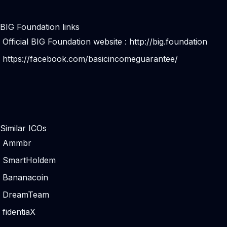
BIG Foundation links
Official BIG Foundation website :
http://big.foundation
https://facebook.com/basicincomeguarantee/
Similar ICOs
Ammbr
SmartHoldem
Bananacoin
DreamTeam
fidentiaX