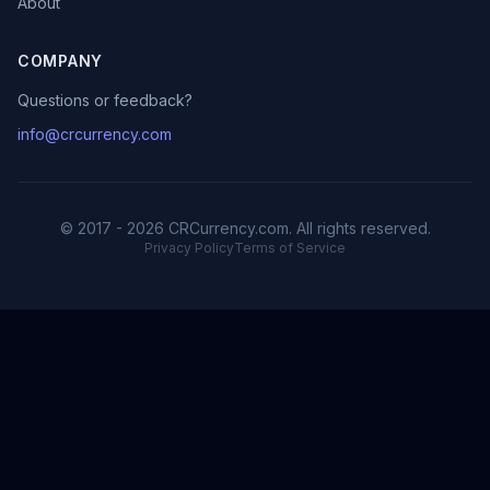
About
COMPANY
Questions or feedback?
info@crcurrency.com
© 2017 - 2026 CRCurrency.com. All rights reserved.
Privacy Policy
Terms of Service