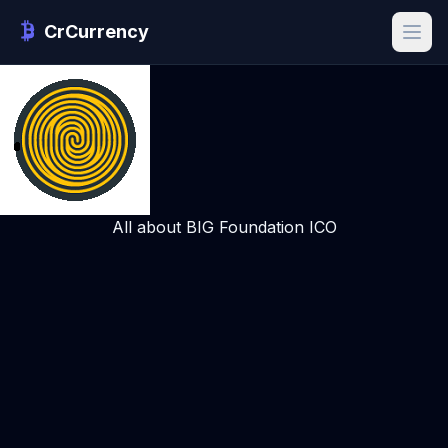
CrCurrency
All about BIG Foundation ICO