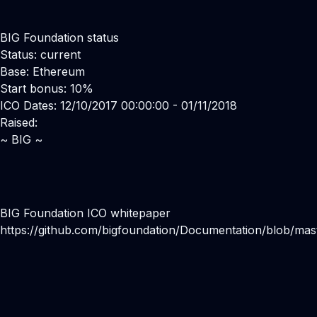
BIG Foundation status
Status: current
Base: Ethereum
Start bonus: 10%
ICO Dates: 12/10/2017 00:00:00 - 01/11/2018
Raised:
~ BIG ~
BIG Foundation ICO whitepaper
https://github.com/bigfoundation/Documentation/blob/ma