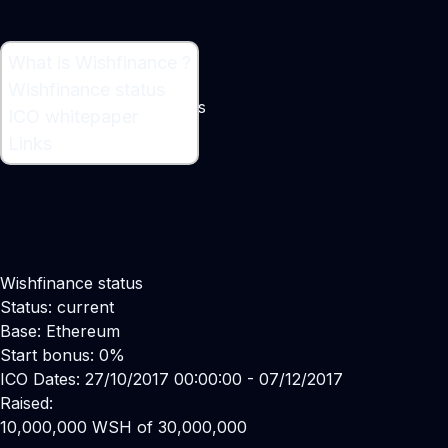
What is Wishfinance ?
What is Wishfinance ?
Wishfinance status
Lending to merchant SMEs
ICO whitepaper
Maker:
Eugene Green
Links
Wishfinance status
Status: current
Base: Ethereum
Start bonus: 0%
ICO Dates: 27/10/2017 00:00:00 - 07/12/2017
Raised:
10,000,000 WSH of 30,000,000