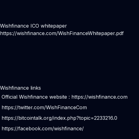
Wishfinance ICO whitepaper
https://wishfinance.com/WishFinanceWhitepaper.pdf
Wishfinance links
Official Wishfinance website :
https://wishfinance.com
https://twitter.com/WishFinanceCom
https://bitcointalk.org/index.php?topic=2233216.0
https://facebook.com/wishfinance/