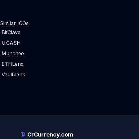
Similar ICOs
BitClave
U.CASH
Munchee
ETHLend
Vaultbank
CrCurrency.com