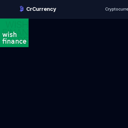
CrCurrency
Cryptocurr