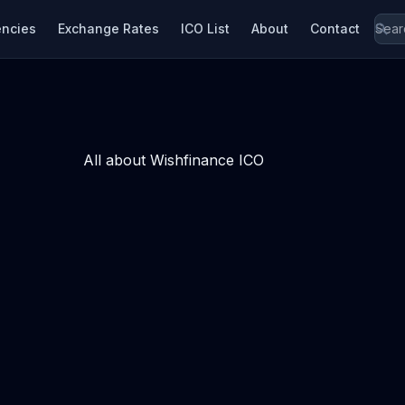
encies
Exchange Rates
ICO List
About
Contact
All about Wishfinance ICO