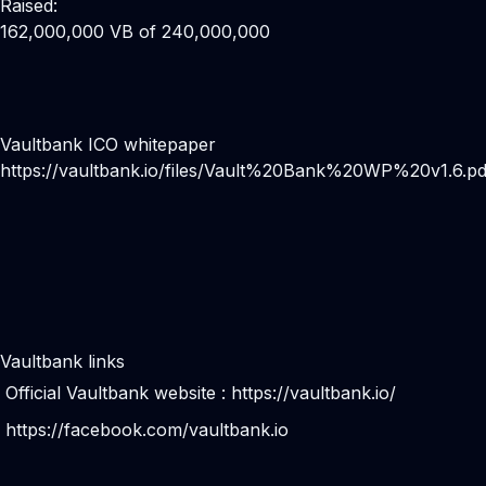
Raised:
162,000,000 VB of 240,000,000
Vaultbank ICO whitepaper
https://vaultbank.io/files/Vault%20Bank%20WP%20v1.6.pd
Vaultbank links
Official Vaultbank website :
https://vaultbank.io/
https://facebook.com/vaultbank.io