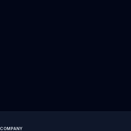
COMPANY