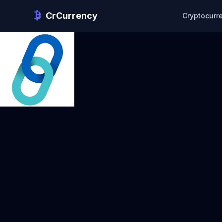
CrCurrency
Cryptocurr