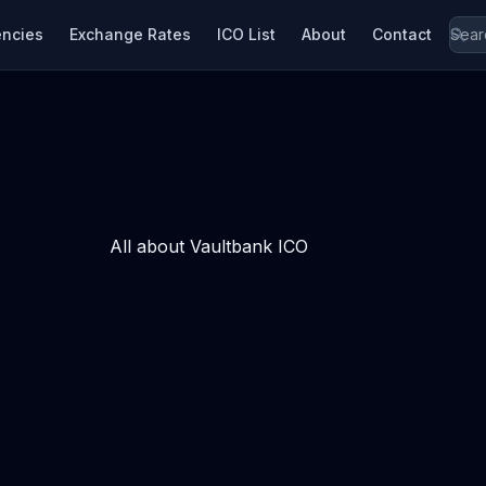
encies
Exchange Rates
ICO List
About
Contact
All about Vaultbank ICO