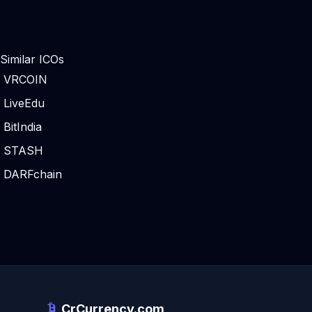
Similar ICOs
VRCOIN
LiveEdu
BitIndia
STASH
DARFchain
CrCurrency.com