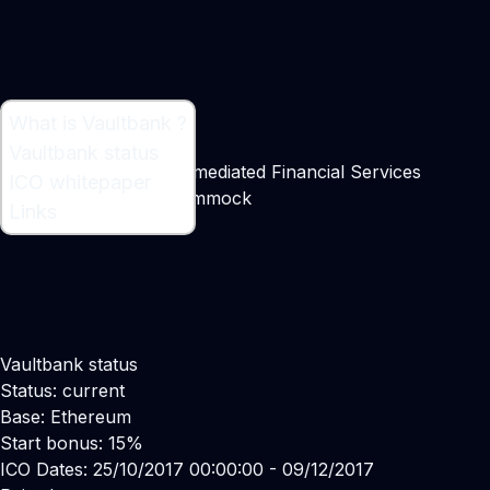
What is Vaultbank ?
What is Vaultbank ?
Vaultbank status
A Blueprint for Disintermediated Financial Services
ICO whitepaper
Maker:
Christopher Cummock
Links
Vaultbank status
Status: current
Base: Ethereum
Start bonus: 15%
ICO Dates: 25/10/2017 00:00:00 - 09/12/2017