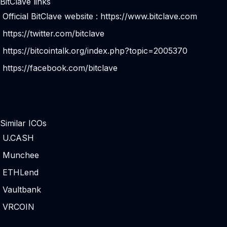
BitClave links
Official BitClave website :
https://www.bitclave.com
https://twitter.com/bitclave
https://bitcointalk.org/index.php?topic=2005370
https://facebook.com/bitclave
Similar ICOs
U.CASH
Munchee
ETHLend
Vaultbank
VRCOIN