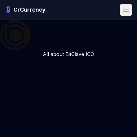
CrCurrency
All about BitClave ICO