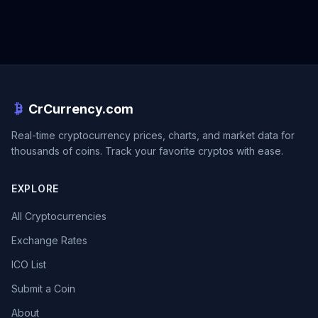
CrCurrency.com
Real-time cryptocurrency prices, charts, and market data for
thousands of coins. Track your favorite cryptos with ease.
EXPLORE
All Cryptocurrencies
Exchange Rates
ICO List
Submit a Coin
About