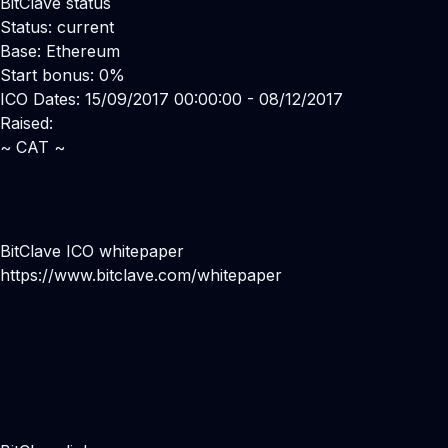
BitClave status
Status: current
Base: Ethereum
Start bonus: 0%
ICO Dates: 15/09/2017 00:00:00 - 08/12/2017
Raised:
~ CAT ~
BitClave ICO whitepaper
https://www.bitclave.com/whitepaper