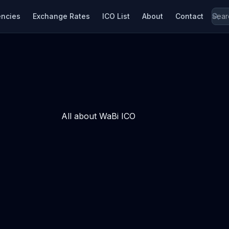
encies
Exchange Rates
ICO List
About
Contact
All about WaBi ICO