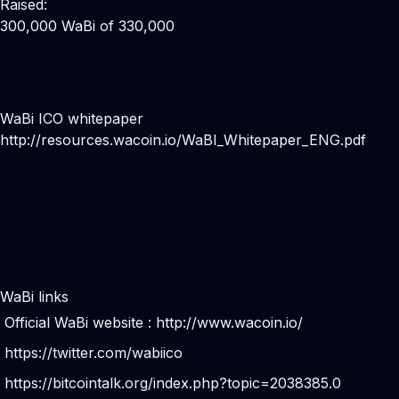
Raised:
300,000 WaBi of 330,000
WaBi ICO whitepaper
http://resources.wacoin.io/WaBI_Whitepaper_ENG.pdf
WaBi links
Official WaBi website :
http://www.wacoin.io/
https://twitter.com/wabiico
https://bitcointalk.org/index.php?topic=2038385.0