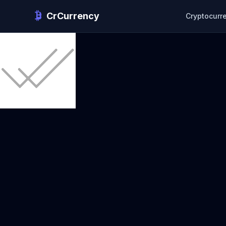
CrCurrency
Cryptocurr