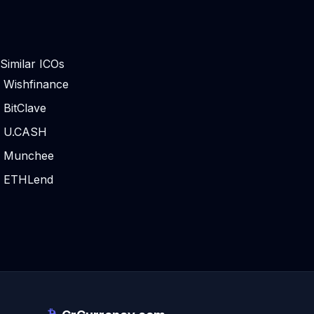
Similar ICOs
Wishfinance
BitClave
U.CASH
Munchee
ETHLend