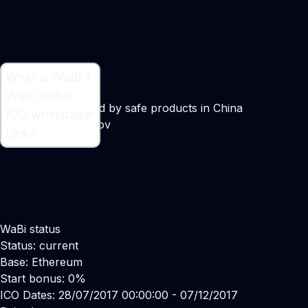
What is WaBi ?
What is WaBi ?
WaBi status
Digital token backed by safe products in China
ICO whitepaper
Maker:
Alex Busarov
Links
WaBi status
Status: current
Base: Ethereum
Start bonus: 0%
ICO Dates: 28/07/2017 00:00:00 - 07/12/2017