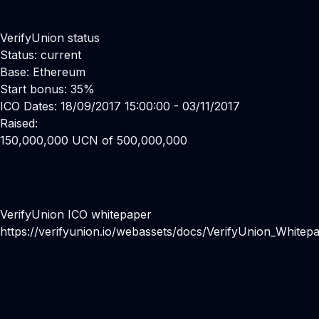
VerifyUnion status
Status: current
Base: Ethereum
Start bonus: 35%
ICO Dates: 18/09/2017 15:00:00 - 03/11/2017
Raised:
150,000,000 UCN of 500,000,000
VerifyUnion ICO whitepaper
https://verifyunion.io/webassets/docs/VerifyUnion_Whitepa