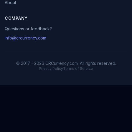
About
COMPANY
Questions or feedback?
info@crcurrency.com
© 2017 - 2026 CRCurrency.com. All rights reserved.
Privacy Policy
Terms of Service