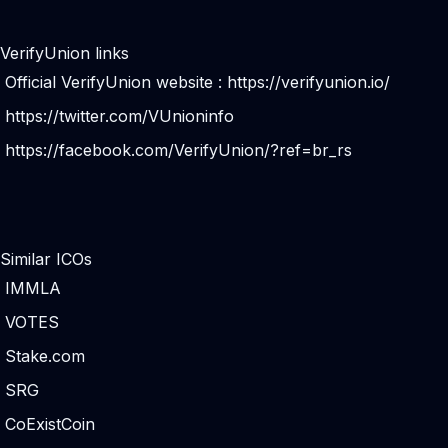
VerifyUnion links
Official VerifyUnion website :
https://verifyunion.io/
https://twitter.com/VUnioninfo
https://facebook.com/VerifyUnion/?ref=br_rs
Similar ICOs
IMMLA
VOTES
Stake.com
SRG
CoExistCoin