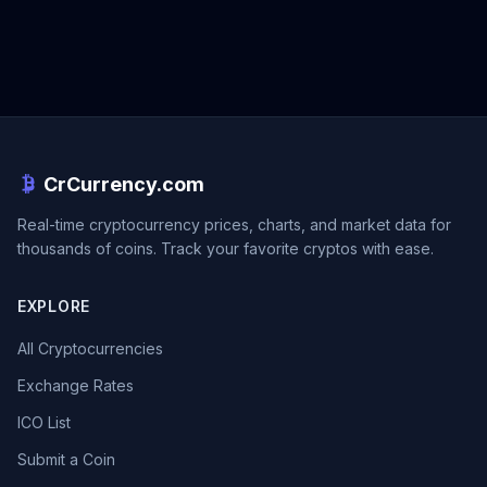
CrCurrency.com
Real-time cryptocurrency prices, charts, and market data for
thousands of coins. Track your favorite cryptos with ease.
EXPLORE
All Cryptocurrencies
Exchange Rates
ICO List
Submit a Coin