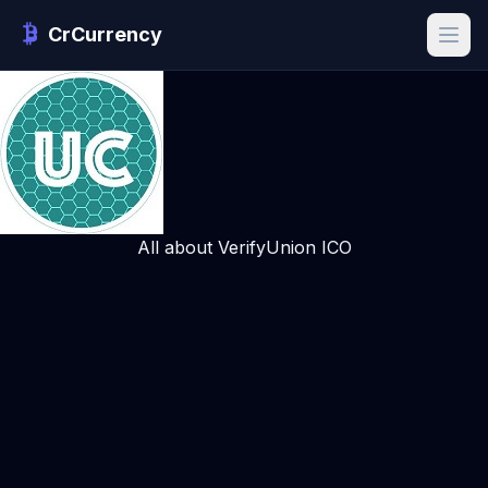
CrCurrency
All about VerifyUnion ICO