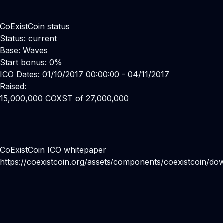
CoExistCoin status
Status: current
Base: Waves
Start bonus: 0%
ICO Dates: 01/10/2017 00:00:00 - 04/11/2017
Raised:
15,000,000 COXST of 27,000,000
CoExistCoin ICO whitepaper
https://coexistcoin.org/assets/components/coexistcoin/do