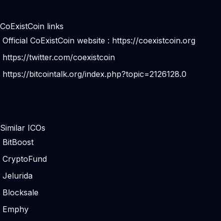
CoExistCoin links
Official CoExistCoin website :
https://coexistcoin.org
https://twitter.com/coexistcoin
https://bitcointalk.org/index.php?topic=2126128.0
Similar ICOs
BitBoost
CryptoFund
Jelurida
Blocksale
Emphy