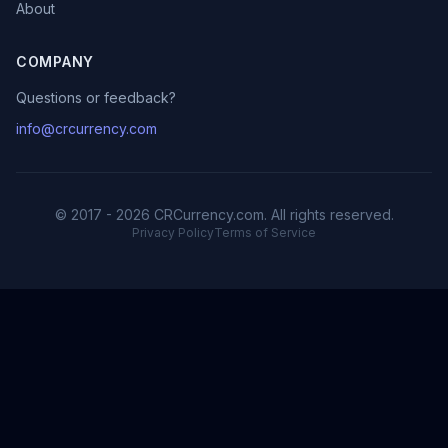
About
COMPANY
Questions or feedback?
info@crcurrency.com
© 2017 - 2026 CRCurrency.com. All rights reserved.
Privacy Policy
Terms of Service