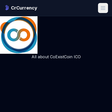
CrCurrency
All about CoExistCoin ICO