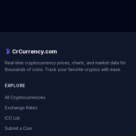
CrCurrency.com
Real-time cryptocurrency prices, charts, and market data for
thousands of coins. Track your favorite cryptos with ease.
EXPLORE
All Cryptocurrencies
Exchange Rates
ICO List
Submit a Coin