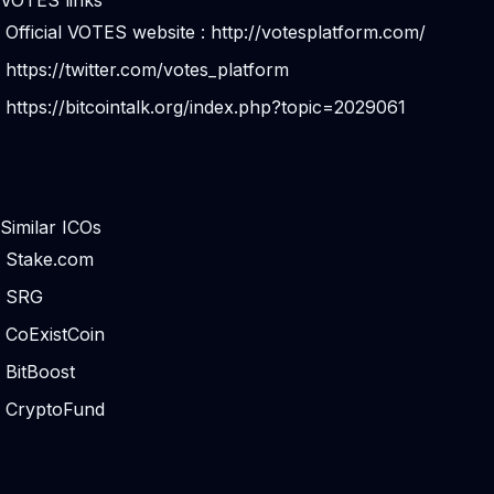
VOTES links
Official VOTES website :
http://votesplatform.com/
https://twitter.com/votes_platform
https://bitcointalk.org/index.php?topic=2029061
Similar ICOs
Stake.com
SRG
CoExistCoin
BitBoost
CryptoFund