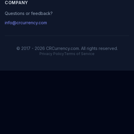
COMPANY
Questions or feedback?
info@crcurrency.com
© 2017 - 2026 CRCurrency.com. All rights reserved.
Privacy Policy
Terms of Service