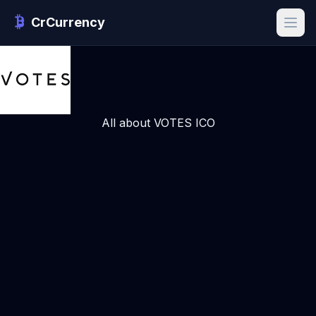
CrCurrency
All about VOTES ICO