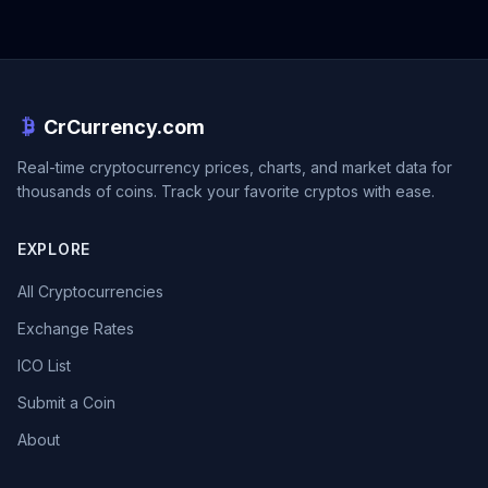
CrCurrency.com
Real-time cryptocurrency prices, charts, and market data for
thousands of coins. Track your favorite cryptos with ease.
EXPLORE
All Cryptocurrencies
Exchange Rates
ICO List
Submit a Coin
About