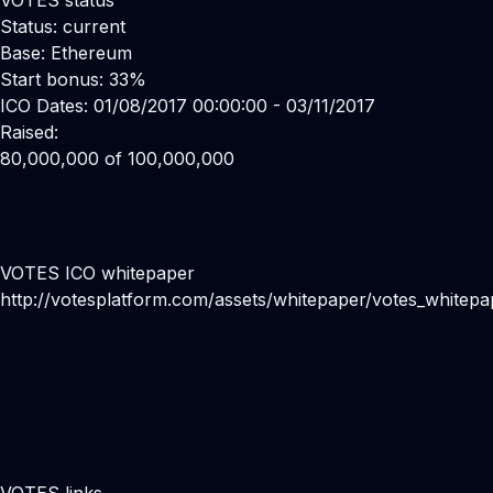
VOTES status
Status: current
Base: Ethereum
Start bonus: 33%
ICO Dates: 01/08/2017 00:00:00 - 03/11/2017
Raised:
80,000,000 of 100,000,000
VOTES ICO whitepaper
http://votesplatform.com/assets/whitepaper/votes_whitepa