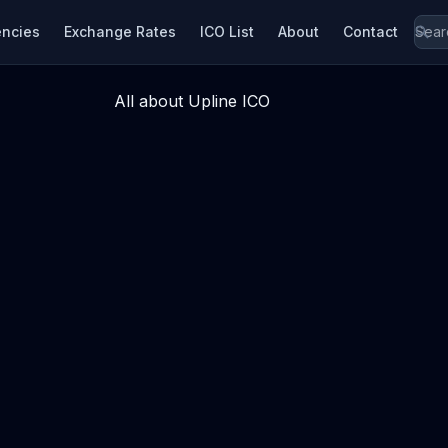
encies
Exchange Rates
ICO List
About
Contact
All about Upline ICO