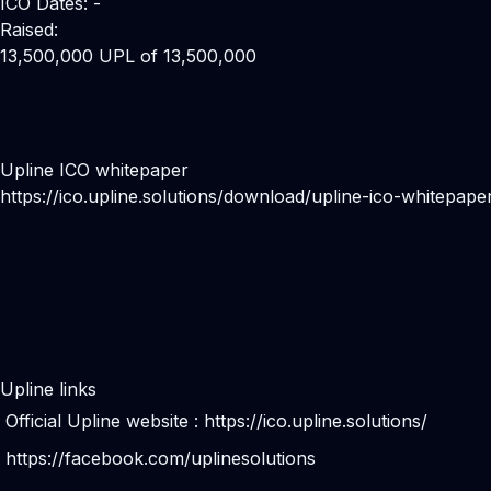
ICO Dates: -
Raised:
13,500,000 UPL of 13,500,000
Upline ICO whitepaper
https://ico.upline.solutions/download/upline-ico-whitepape
Upline links
Official Upline website :
https://ico.upline.solutions/
https://facebook.com/uplinesolutions