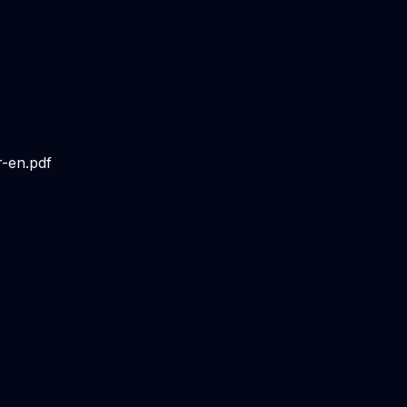
r-en.pdf