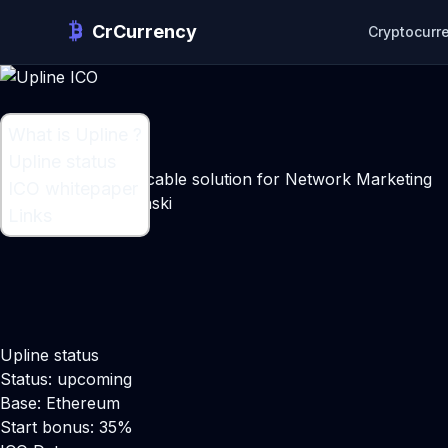
CrCurrency
Cryptocurr
What is Upline ?
What is Upline ?
Upline status
Simplified and duplicable solution for Network Marketing
ICO whitepaper
Maker:
Mihail Polonski
Links
Upline status
Status: upcoming
Base: Ethereum
Start bonus: 35%