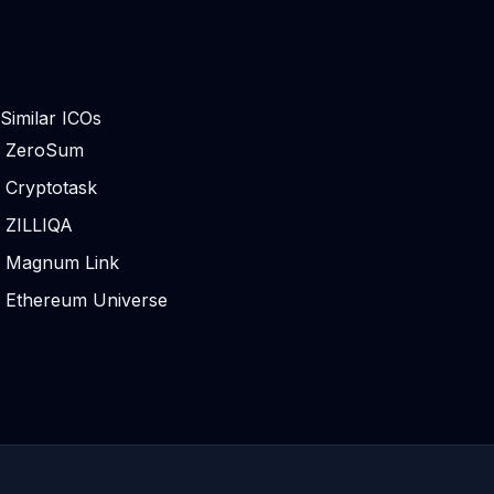
Similar ICOs
ZeroSum
Cryptotask
ZILLIQA
Magnum Link
Ethereum Universe