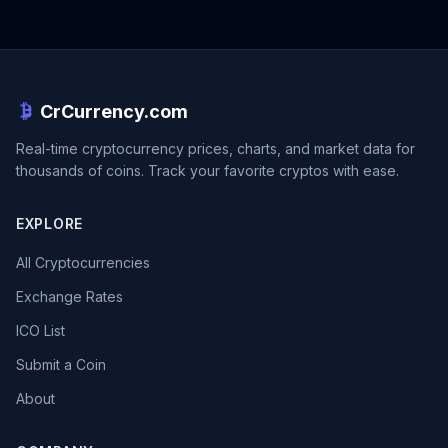
CrCurrency.com
Real-time cryptocurrency prices, charts, and market data for
thousands of coins. Track your favorite cryptos with ease.
EXPLORE
All Cryptocurrencies
Exchange Rates
ICO List
Submit a Coin
About