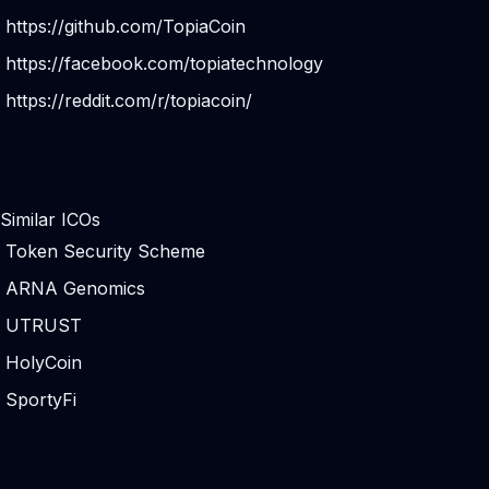
https://github.com/TopiaCoin
https://facebook.com/topiatechnology
https://reddit.com/r/topiacoin/
Similar ICOs
Token Security Scheme
ARNA Genomics
UTRUST
HolyCoin
SportyFi