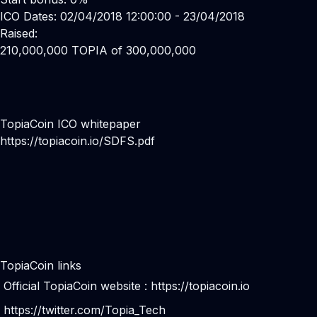
ICO Dates: 02/04/2018 12:00:00 - 23/04/2018
Raised:
210,000,000 TOPIA of 300,000,000
TopiaCoin ICO whitepaper
https://topiacoin.io/SDFS.pdf
TopiaCoin links
Official TopiaCoin website :
https://topiacoin.io
https://twitter.com/Topia_Tech