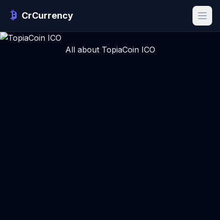
CrCurrency
All about TopiaCoin ICO