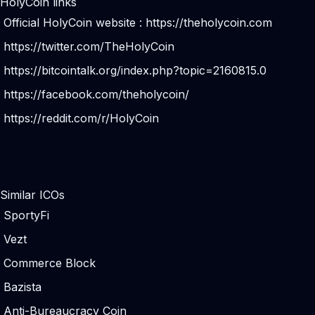
HolyCoin links
Official HolyCoin website :
https://theholycoin.com
https://twitter.com/TheHolyCoin
https://bitcointalk.org/index.php?topic=2160815.0
https://facebook.com/theholycoin/
https://reddit.com/r/HolyCoin
Similar ICOs
SportyFi
Vezt
Commerce Block
Bazista
Anti-Bureaucracy Coin