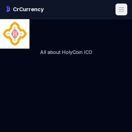
CrCurrency
All about HolyCoin ICO