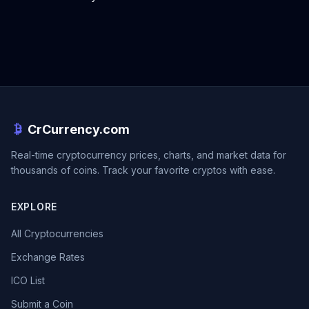
CrCurrency.com
Real-time cryptocurrency prices, charts, and market data for
thousands of coins. Track your favorite cryptos with ease.
EXPLORE
All Cryptocurrencies
Exchange Rates
ICO List
Submit a Coin