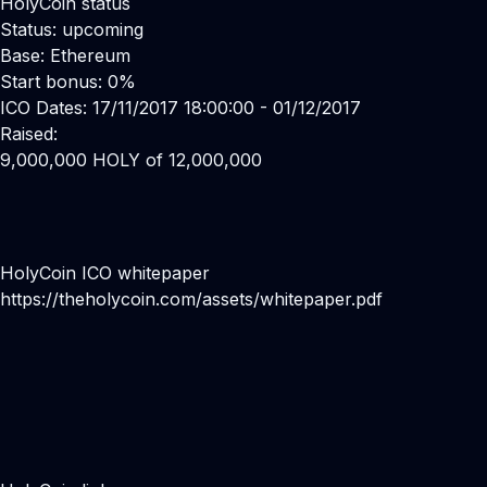
HolyCoin status
Status: upcoming
Base: Ethereum
Start bonus: 0%
ICO Dates: 17/11/2017 18:00:00 - 01/12/2017
Raised:
9,000,000 HOLY of 12,000,000
HolyCoin ICO whitepaper
https://theholycoin.com/assets/whitepaper.pdf