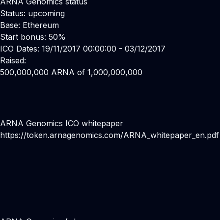
ARNA Genomics status
Status: upcoming
Base: Ethereum
Start bonus: 50%
ICO Dates: 19/11/2017 00:00:00 - 03/12/2017
Raised:
500,000,000 ARNA of 1,000,000,000
ARNA Genomics ICO whitepaper
https://token.arnagenomics.com/ARNA_whitepaper_en.pdf