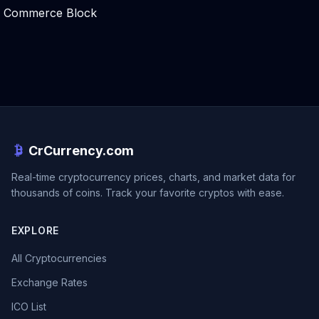
Commerce Block
CrCurrency.com
Real-time cryptocurrency prices, charts, and market data for
thousands of coins. Track your favorite cryptos with ease.
EXPLORE
All Cryptocurrencies
Exchange Rates
ICO List