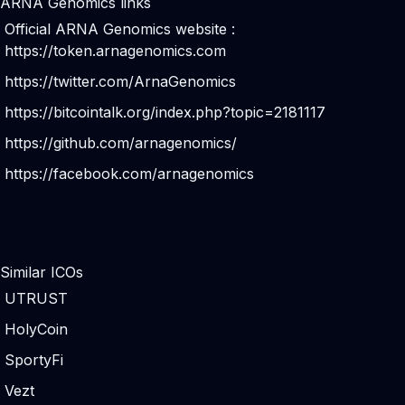
ARNA Genomics links
Official ARNA Genomics website :
https://token.arnagenomics.com
https://twitter.com/ArnaGenomics
https://bitcointalk.org/index.php?topic=2181117
https://github.com/arnagenomics/
https://facebook.com/arnagenomics
Similar ICOs
UTRUST
HolyCoin
SportyFi
Vezt