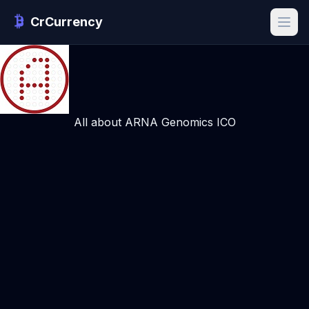
CrCurrency
All about ARNA Genomics ICO