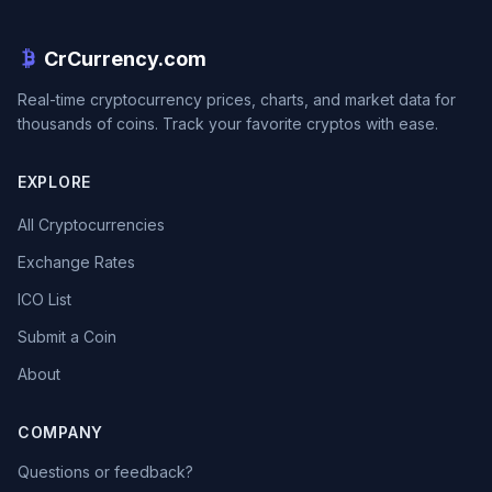
CrCurrency.com
Real-time cryptocurrency prices, charts, and market data for
thousands of coins. Track your favorite cryptos with ease.
EXPLORE
All Cryptocurrencies
Exchange Rates
ICO List
Submit a Coin
About
COMPANY
Questions or feedback?