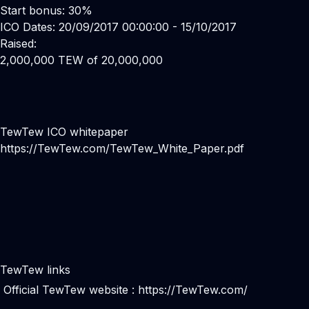
Start bonus: 30%
ICO Dates: 20/09/2017 00:00:00 - 15/10/2017
Raised:
2,000,000 TEW of 20,000,000
TewTew ICO whitepaper
https://TewTew.com/TewTew_White_Paper.pdf
TewTew links
Official TewTew website :
https://TewTew.com/