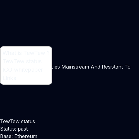
What is TewTew ?
What is TewTew ?
TewTew status
Making Cryptocurrencies Mainstream And Resistant To
ICO whitepaper
Bans
Links
Maker:
Eric Teng
TewTew status
Status: past
Base: Ethereum