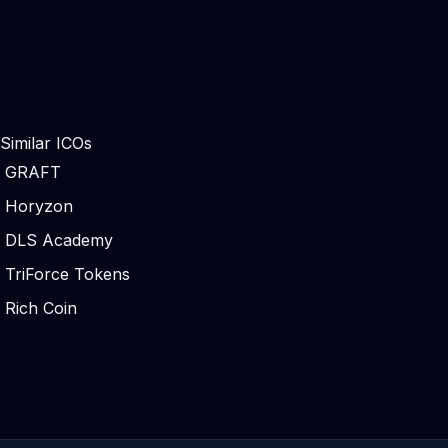
Similar ICOs
GRAFT
Horyzon
DLS Academy
TriForce Tokens
Rich Coin