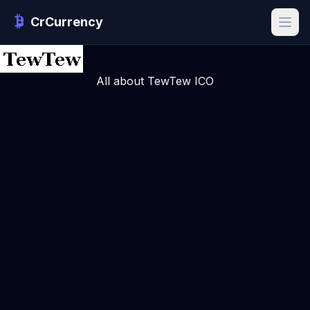
CrCurrency
All about TewTew ICO