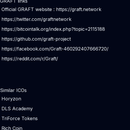
GRAFT links
Official GRAFT website :
https://graft.network
https://twitter.com/graftnetwork
https://bitcointalk.org/index.php?topic=2115188
https://github.com/graft-project
https://facebook.com/Graft-460292407666720/
https://reddit.com/r/Graft/
Similar ICOs
Horyzon
DLS Academy
TriForce Tokens
Rich Coin