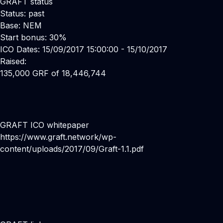
GRAFT status
Status: past
Base: NEM
Start bonus: 30%
ICO Dates: 15/09/2017 15:00:00 - 15/10/2017
Raised:
135,000 GRF of 18,446,744
GRAFT ICO whitepaper
https://www.graft.network/wp-
content/uploads/2017/09/Graft-1.1.pdf