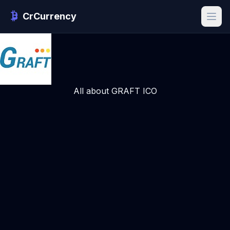
CrCurrency
All about GRAFT ICO