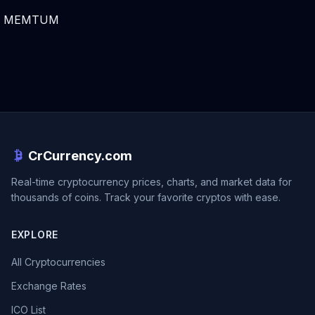
MEMTUM
CrCurrency.com
Real-time cryptocurrency prices, charts, and market data for
thousands of coins. Track your favorite cryptos with ease.
EXPLORE
All Cryptocurrencies
Exchange Rates
ICO List