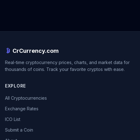
CrCurrency.com
Real-time cryptocurrency prices, charts, and market data for
thousands of coins. Track your favorite cryptos with ease.
EXPLORE
All Cryptocurrencies
Exchange Rates
ICO List
Submit a Coin