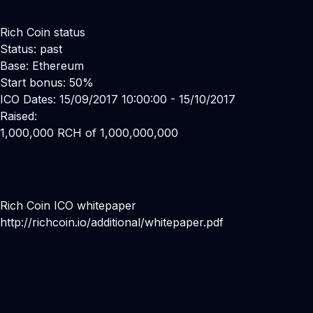
Rich Coin status
Status: past
Base: Ethereum
Start bonus: 50%
ICO Dates: 15/09/2017 10:00:00 - 15/10/2017
Raised:
1,000,000 RCH of 1,000,000,000
Rich Coin ICO whitepaper
http://richcoin.io/additional/whitepaper.pdf