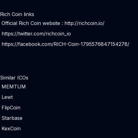
Rich Coin links
Official Rich Coin website :
http://richcoin.io/
https://twitter.com/richcoin_io
https://facebook.com/RICH-Coin-1795576847154278/
Similar ICOs
MEMTUM
Lewt
FlipCoin
Starbase
KexCoin