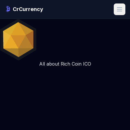
CrCurrency
All about Rich Coin ICO