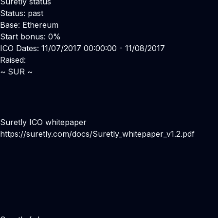
Suretly status
Status: past
Base: Ethereum
Start bonus: 0%
ICO Dates: 11/07/2017 00:00:00 - 11/08/2017
Raised:
~ SUR ~
Suretly ICO whitepaper
https://suretly.com/docs/Suretly_whitepaper_v1.2.pdf