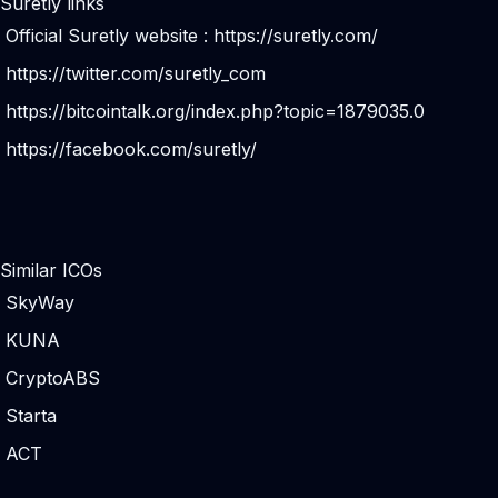
Suretly links
Official Suretly website :
https://suretly.com/
https://twitter.com/suretly_com
https://bitcointalk.org/index.php?topic=1879035.0
https://facebook.com/suretly/
Similar ICOs
SkyWay
KUNA
CryptoABS
Starta
ACT