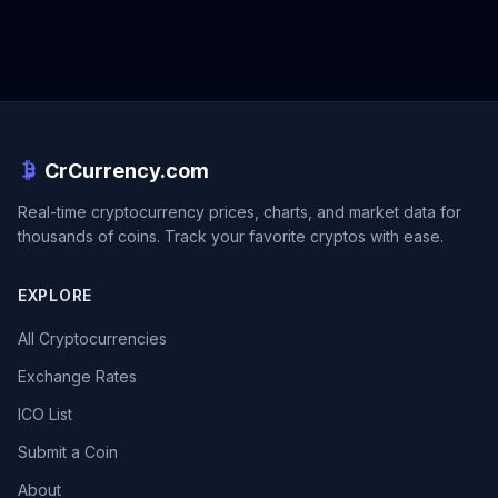
CrCurrency.com
Real-time cryptocurrency prices, charts, and market data for
thousands of coins. Track your favorite cryptos with ease.
EXPLORE
All Cryptocurrencies
Exchange Rates
ICO List
Submit a Coin
About