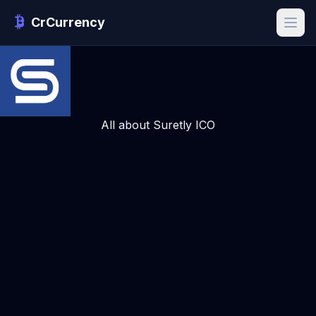
CrCurrency
All about Suretly ICO