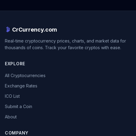
CrCurrency.com
Real-time cryptocurrency prices, charts, and market data for
thousands of coins. Track your favorite cryptos with ease.
EXPLORE
All Cryptocurrencies
Exchange Rates
ICO List
Submit a Coin
About
COMPANY