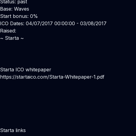
Status: past
Base: Waves
Start bonus: 0%
ICO Dates: 04/07/2017 00:00:00 - 03/08/2017
Raised:
~ Starta ~
Starta ICO whitepaper
https://startaico.com/Starta-Whitepaper-1.pdf
Starta links