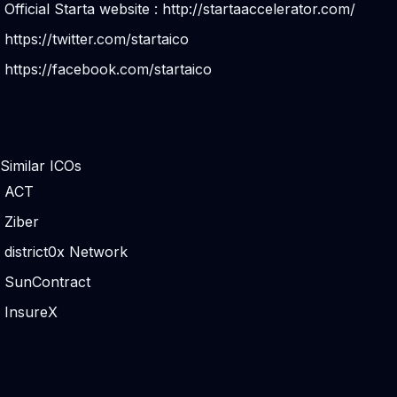
Official Starta website :
http://startaaccelerator.com/
https://twitter.com/startaico
https://facebook.com/startaico
Similar ICOs
ACT
Ziber
district0x Network
SunContract
InsureX