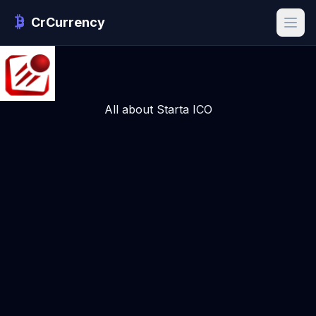
CrCurrency
All about Starta ICO