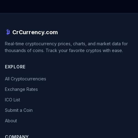
CrCurrency.com
Real-time cryptocurrency prices, charts, and market data for
thousands of coins. Track your favorite cryptos with ease.
EXPLORE
All Cryptocurrencies
Exchange Rates
ICO List
Submit a Coin
About
COMPANY