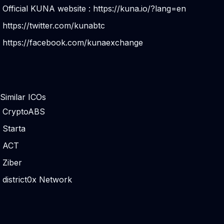
Official KUNA website :
https://kuna.io/?lang=en
https://twitter.com/kunabtc
https://facebook.com/kunaexchange
Similar ICOs
CryptoABS
Starta
ACT
Ziber
district0x Network