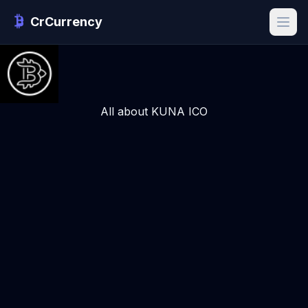
CrCurrency
All about KUNA ICO