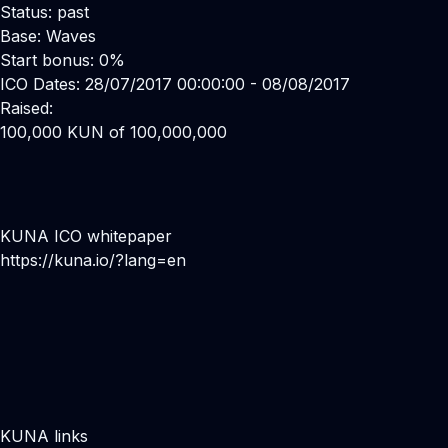
Status: past
Base: Waves
Start bonus: 0%
ICO Dates: 28/07/2017 00:00:00 - 08/08/2017
Raised:
100,000 KUN of 100,000,000
KUNA ICO whitepaper
https://kuna.io/?lang=en
KUNA links