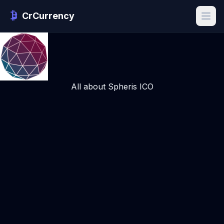
CrCurrency
All about Spheris ICO