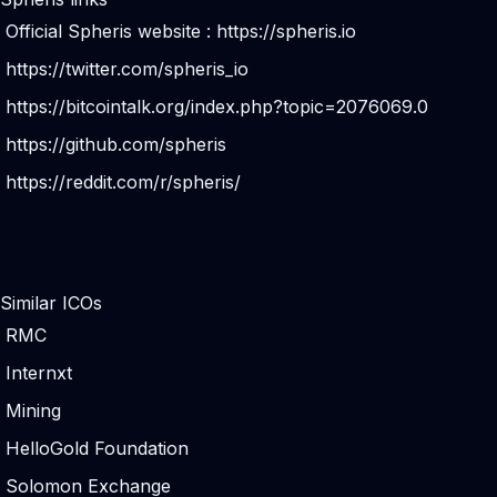
Official Spheris website :
https://spheris.io
https://twitter.com/spheris_io
https://bitcointalk.org/index.php?topic=2076069.0
https://github.com/spheris
https://reddit.com/r/spheris/
Similar ICOs
RMC
Internxt
Mining
HelloGold Foundation
Solomon Exchange