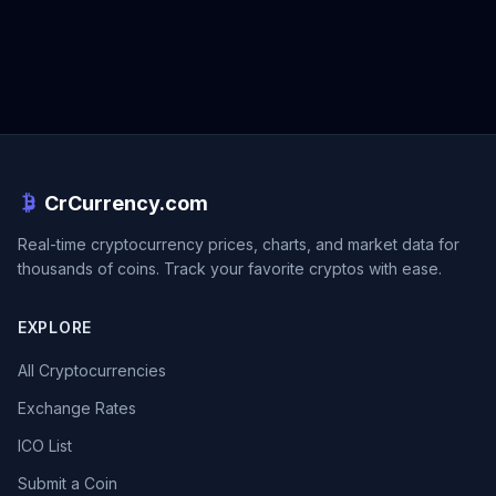
CrCurrency.com
Real-time cryptocurrency prices, charts, and market data for
thousands of coins. Track your favorite cryptos with ease.
EXPLORE
All Cryptocurrencies
Exchange Rates
ICO List
Submit a Coin