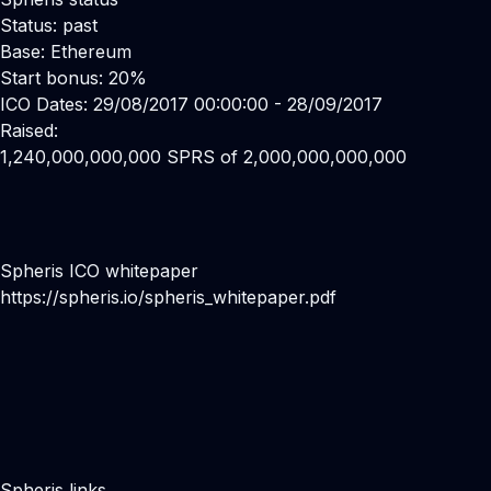
Status: past
Base: Ethereum
Start bonus: 20%
ICO Dates: 29/08/2017 00:00:00 - 28/09/2017
Raised:
1,240,000,000,000 SPRS of 2,000,000,000,000
Spheris ICO whitepaper
https://spheris.io/spheris_whitepaper.pdf
Spheris links