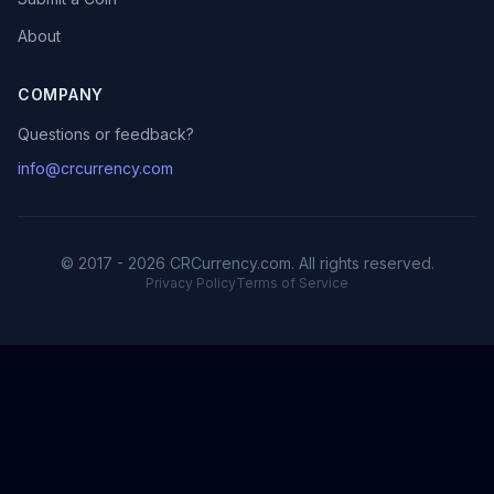
About
COMPANY
Questions or feedback?
info@crcurrency.com
© 2017 - 2026 CRCurrency.com. All rights reserved.
Privacy Policy
Terms of Service