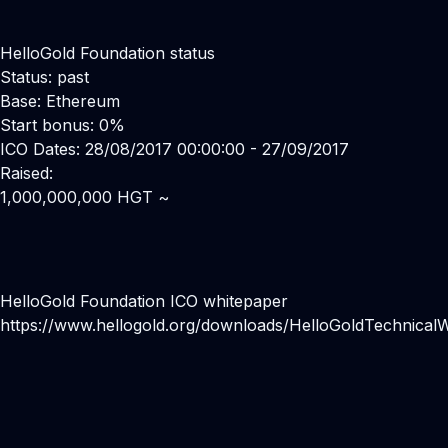
HelloGold Foundation status
Status: past
Base: Ethereum
Start bonus: 0%
ICO Dates: 28/08/2017 00:00:00 - 27/09/2017
Raised:
1,000,000,000 HGT ~
HelloGold Foundation ICO whitepaper
https://www.hellogold.org/downloads/HelloGoldTechnicalW