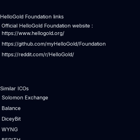
HelloGold Foundation links
Official HelloGold Foundation website :
https://www.hellogold.org/
https://github.com/myHelloGold/Foundation
https://reddit.com/r/HelloGold/
Similar ICOs
Solomon Exchange
Balance
DiceyBit
WYNG