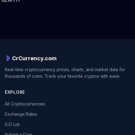
BERITH
CrCurrency.com
Real-time cryptocurrency prices, charts, and market data for
thousands of coins. Track your favorite cryptos with ease.
EXPLORE
All Cryptocurrencies
Exchange Rates
ICO List
Submit a Coin