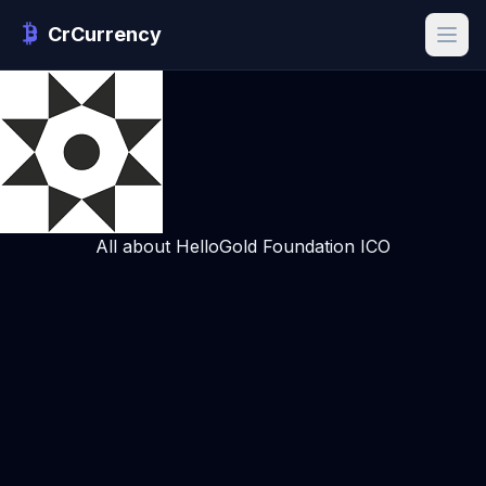
CrCurrency
All about HelloGold Foundation ICO