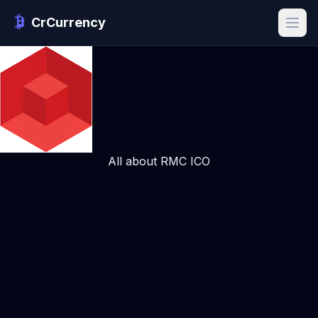
CrCurrency
All about RMC ICO