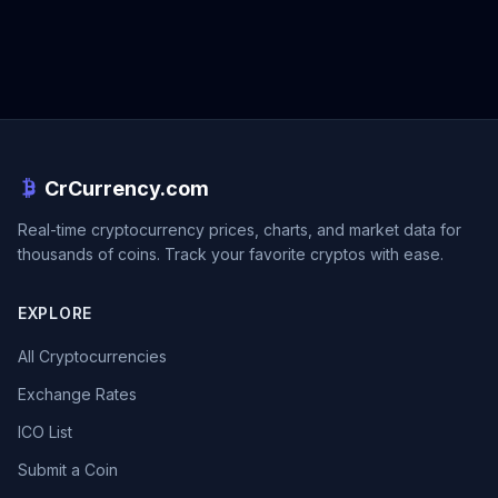
CrCurrency.com
Real-time cryptocurrency prices, charts, and market data for
thousands of coins. Track your favorite cryptos with ease.
EXPLORE
All Cryptocurrencies
Exchange Rates
ICO List
Submit a Coin