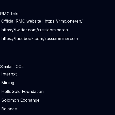
RMC links
Official RMC website :
https://rmc.one/en/
https://twitter.com/russianminerco
https://facebook.com/russianminercoin
Similar ICOs
Internxt
Mining
HelloGold Foundation
Solomon Exchange
Balance