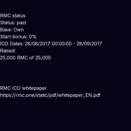
RMC status
Status: past
Base: Own
Start bonus: 0%
ICO Dates: 28/08/2017 00:00:00 - 28/09/2017
Raised:
25,000 RMC of 25,000
RMC ICO whitepaper
https://rmc.one/static/pdf/whitepaper_EN.pdf