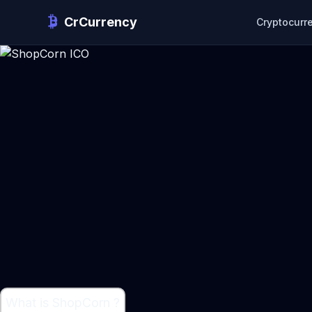
CrCurrency
Cryptocurr
What is ShopCorn ?