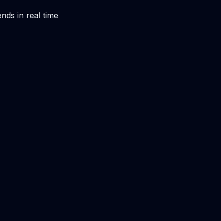
nds in real time