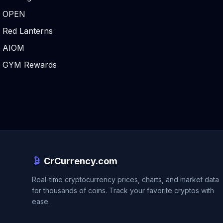
OPEN
Red Lanterns
AIOM
GYM Rewards
CrCurrency.com
Real-time cryptocurrency prices, charts, and market data
for thousands of coins. Track your favorite cryptos with
ease.