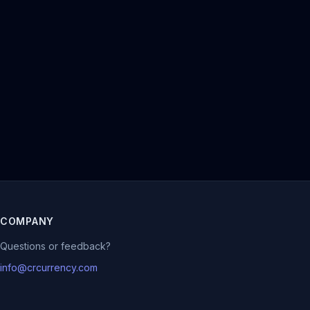
COMPANY
Questions or feedback?
info@crcurrency.com