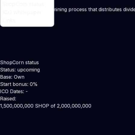
What is ShopCorn ?
ShopCorn status
A consumption-based mining process that distributes divide
ICO whitepaper
Links
ShopCorn status
Status: upcoming
Base: Own
Start bonus: 0%
ICO Dates: -
Raised:
1,500,000,000 SHOP of 2,000,000,000