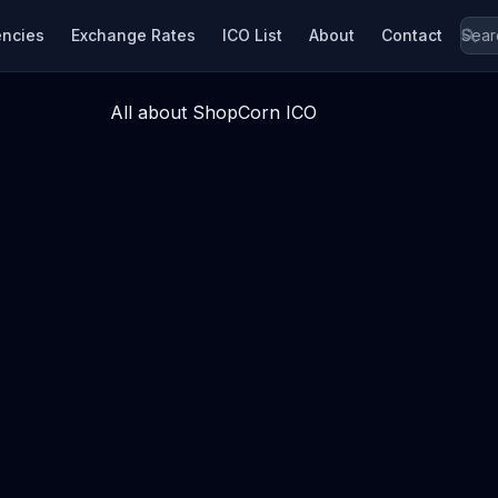
encies
Exchange Rates
ICO List
About
Contact
All about ShopCorn ICO