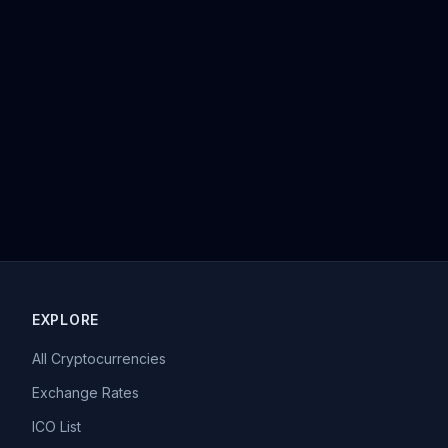
EXPLORE
All Cryptocurrencies
Exchange Rates
ICO List