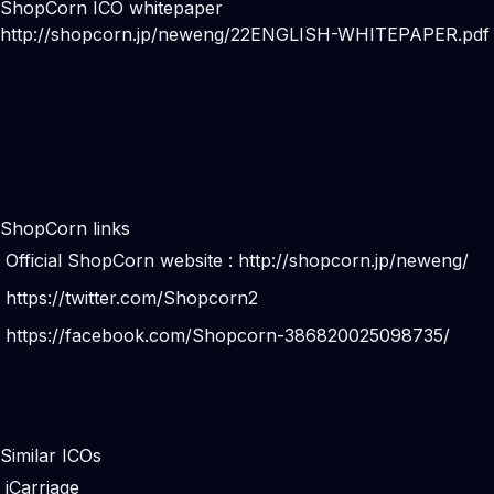
ShopCorn ICO whitepaper
http://shopcorn.jp/neweng/22ENGLISH-WHITEPAPER.pdf
ShopCorn links
Official ShopCorn website :
http://shopcorn.jp/neweng/
https://twitter.com/Shopcorn2
https://facebook.com/Shopcorn-386820025098735/
Similar ICOs
iCarriage