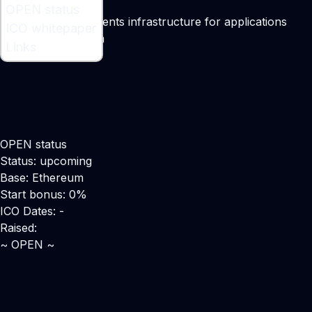
What is OPEN ?
OPEN status
A blockchain payments infrastructure for applications
ICO whitepaper
Maker:
Ken Sangha
Links
OPEN status
Status: upcoming
Base: Ethereum
Start bonus: 0%
ICO Dates: -
Raised:
~ OPEN ~