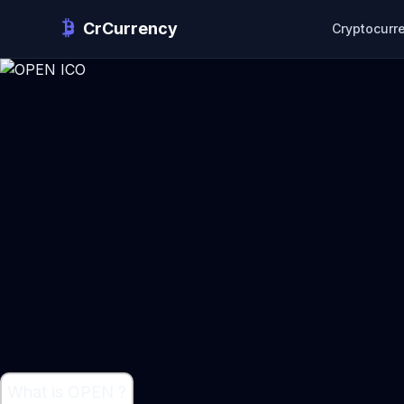
CrCurrency
Cryptocurr
What is OPEN ?