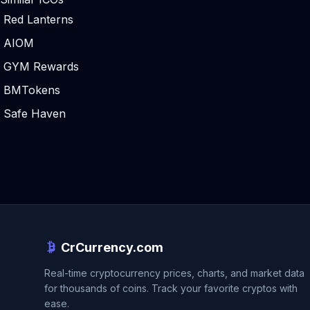
Red Lanterns
AIOM
GYM Rewards
BMTokens
Safe Haven
CrCurrency.com
Real-time cryptocurrency prices, charts, and market data
for thousands of coins. Track your favorite cryptos with
ease.