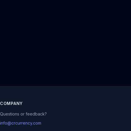
COMPANY
Questions or feedback?
info@crcurrency.com