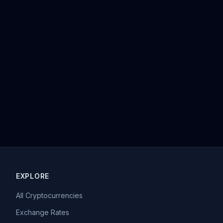
EXPLORE
All Cryptocurrencies
Exchange Rates