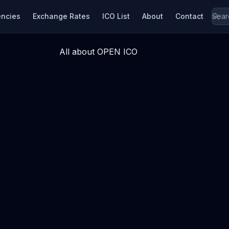
encies
Exchange Rates
ICO List
About
Contact
All about OPEN ICO