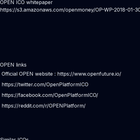
OPEN ICO whitepaper
https://s3.amazonaws.com/openmoney/OP-WP-2018-01-30
OPEN links
Official OPEN website :
https://www.openfuture.io/
https://twitter.com/OpenPlatformICO
https://facebook.com/OpenPlatformICO/
https://reddit.com/r/OPENPlatform/
Similar ICOs