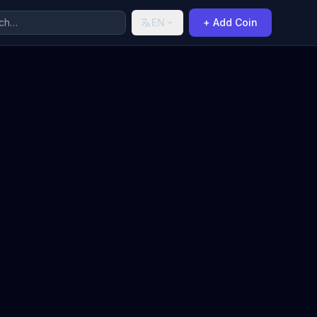
EN
+ Add Coin