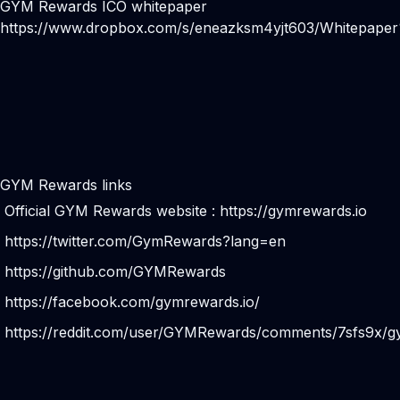
GYM Rewards ICO whitepaper
https://www.dropbox.com/s/eneazksm4yjt603/Whitepaper
GYM Rewards links
Official GYM Rewards website :
https://gymrewards.io
https://twitter.com/GymRewards?lang=en
https://github.com/GYMRewards
https://facebook.com/gymrewards.io/
https://reddit.com/user/GYMRewards/comments/7sfs9x/g