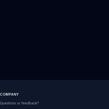
COMPANY
Questions or feedback?