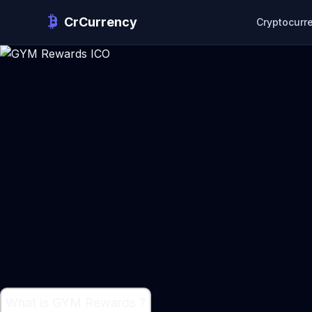
CrCurrency
Cryptocurr
What is GYM Rewards ?