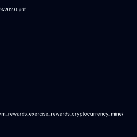
%202.0.pdf
ym_rewards_exercise_rewards_cryptocurrency_mine/