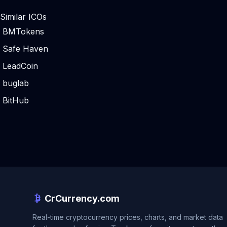
Similar ICOs
BMTokens
Safe Haven
LeadCoin
buglab
BitHub
CrCurrency.com
Real-time cryptocurrency prices, charts, and market data