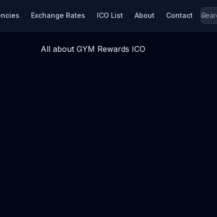
encies
Exchange Rates
ICO List
About
Contact
All about GYM Rewards ICO