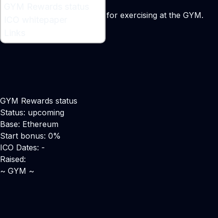
What is GYM Rewards ?
GYM Rewards status
A rewards app rewards you for exercising at the GYM.
ICO whitepaper
Maker:
Jose Barrales
Links
GYM Rewards status
Status: upcoming
Base: Ethereum
Start bonus: 0%
ICO Dates: -
Raised:
~ GYM ~