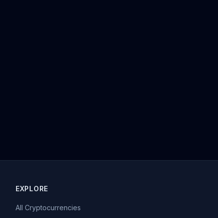
EXPLORE
All Cryptocurrencies