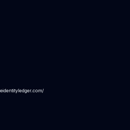
eidentityledger.com/