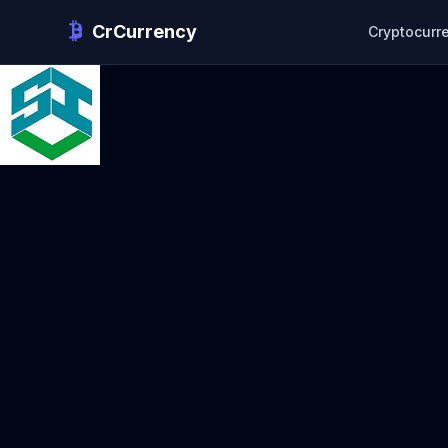
CrCurrency
Cryptocurr