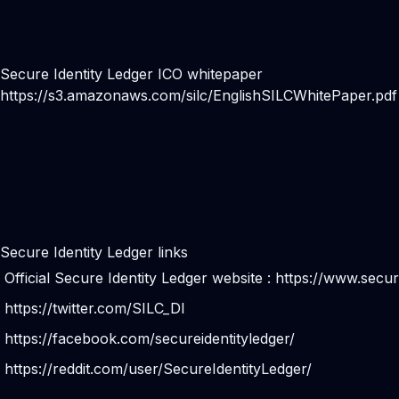
Secure Identity Ledger ICO whitepaper
https://s3.amazonaws.com/silc/EnglishSILCWhitePaper.pdf
Secure Identity Ledger links
Official Secure Identity Ledger website :
https://www.secur
https://twitter.com/SILC_DI
https://facebook.com/secureidentityledger/
https://reddit.com/user/SecureIdentityLedger/