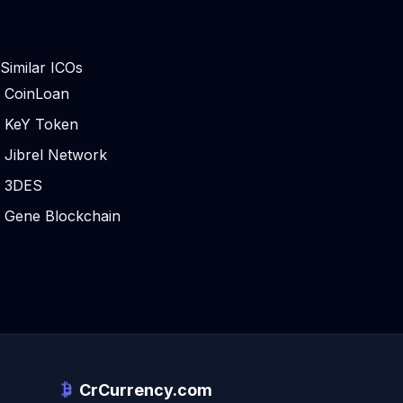
Similar ICOs
CoinLoan
KeY Token
Jibrel Network
3DES
Gene Blockchain
CrCurrency.com