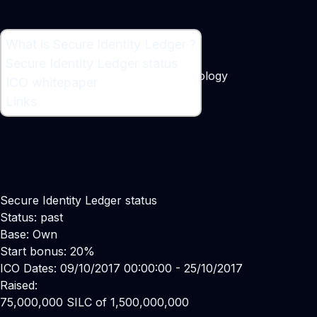
What is Secure Identity Ledger ?
What is Secure Identity Ledger ?
Secure Identity Ledger status
Blockchain Distributed Ledger Technology
ICO whitepaper
Maker:
Danny H Lee
Links
Secure Identity Ledger status
Status: past
Base: Own
Start bonus: 20%
ICO Dates: 09/10/2017 00:00:00 - 25/10/2017
Raised:
75,000,000 SILC of 1,500,000,000