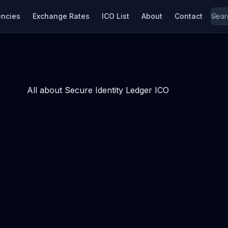
encies
Exchange Rates
ICO List
About
Contact
All about Secure Identity Ledger ICO