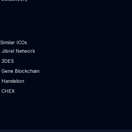
Similar ICOs
Jibrel Network
3DES
Gene Blockchain
Handelion
CHEX