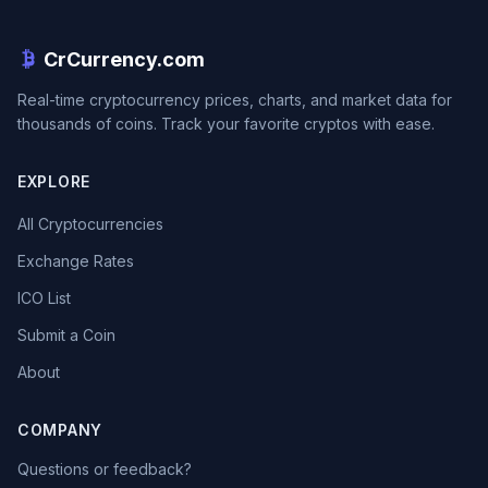
CrCurrency.com
Real-time cryptocurrency prices, charts, and market data for
thousands of coins. Track your favorite cryptos with ease.
EXPLORE
All Cryptocurrencies
Exchange Rates
ICO List
Submit a Coin
About
COMPANY
Questions or feedback?