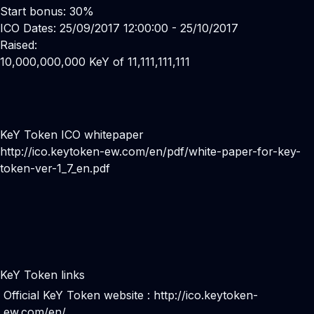
Start bonus: 30%
ICO Dates: 25/09/2017 12:00:00 - 25/10/2017
Raised:
10,000,000,000 KeY of 11,111,111,111
KeY Token ICO whitepaper
http://ico.keytoken-ew.com/en/pdf/white-paper-for-key-
token-ver-1_7_en.pdf
KeY Token links
Official KeY Token website :
http://ico.keytoken-
ew.com/en/