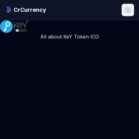
CrCurrency
All about KeY Token ICO