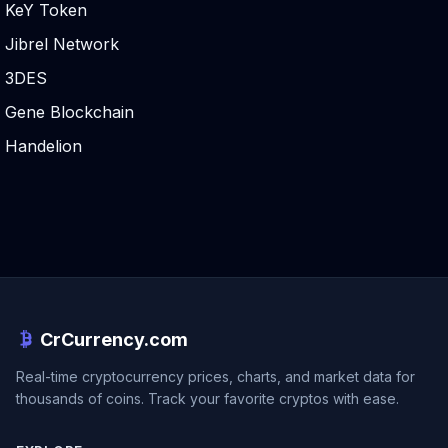
KeY Token
Jibrel Network
3DES
Gene Blockchain
Handelion
CrCurrency.com
Real-time cryptocurrency prices, charts, and market data for
thousands of coins. Track your favorite cryptos with ease.