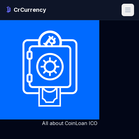
CrCurrency
All about CoinLoan ICO