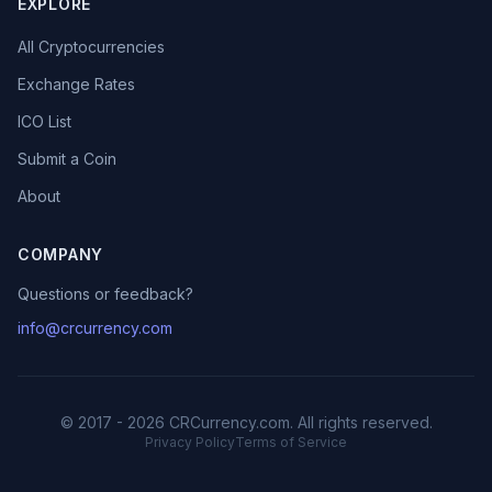
EXPLORE
All Cryptocurrencies
Exchange Rates
ICO List
Submit a Coin
About
COMPANY
Questions or feedback?
info@crcurrency.com
© 2017 - 2026 CRCurrency.com. All rights reserved.
Privacy Policy
Terms of Service