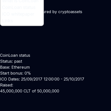
What is CoinLoan ?
What is CoinLoan ?
CoinLoan status
Platform for loans secured by cryptoassets
ICO whitepaper
Maker:
Alex Faliushin
Links
CoinLoan status
Status: past
Base: Ethereum
Start bonus: 0%
ICO Dates: 25/09/2017 12:00:00 - 25/10/2017
Raised:
45,000,000 CLT of 50,000,000