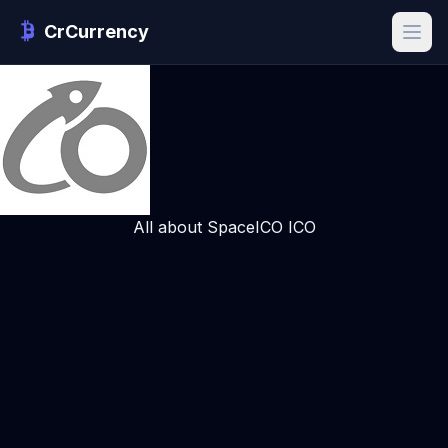
CrCurrency
All about SpaceICO ICO