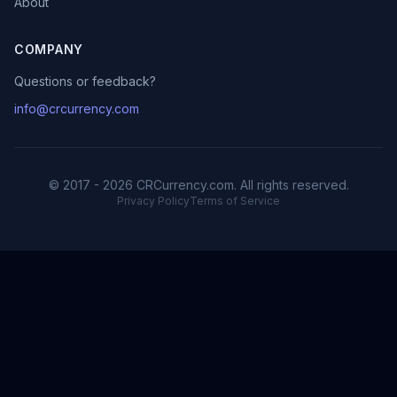
About
COMPANY
Questions or feedback?
info@crcurrency.com
© 2017 - 2026 CRCurrency.com. All rights reserved.
Privacy Policy
Terms of Service