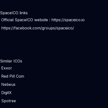
SpaceICO links
Official SpaceICO website :
https://spaceico.io
https://facebook.com/groups/spaceico/
Similar ICOs
Exxor
Red Pill Coin
Nebeus
DigitX
Spotree