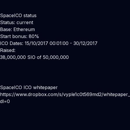
SpaceICO status
Status: current
Base: Ethereum
Start bonus: 80%
ICO Dates: 15/10/2017 00:01:00 - 30/12/2017
Raised:
38,000,000 SIO of 50,000,000
SpaceICO ICO whitepaper
https://www.dropbox.com/s/vyple1c0t569md2/whitepaper_
dl=0