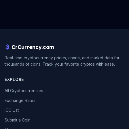
CrCurrency.com
Real-time cryptocurrency prices, charts, and market data for
thousands of coins. Track your favorite cryptos with ease.
EXPLORE
All Cryptocurrencies
Exchange Rates
ICO List
Submit a Coin