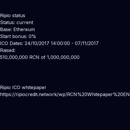
Ripio status
Status: current
Base: Ethereum
Start bonus: 0%
ICO Dates: 24/10/2017 14:00:00 - 07/11/2017
Raised:
510,000,000 RCN of 1,000,000,000
Ripio ICO whitepaper
https://ripiocredit.network/wp/RCN%20Whitepaper%20EN