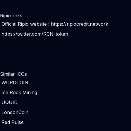
Ripio links
Official Ripio website :
https://ripiocredit.network
https://twitter.com/RCN_token
Similar ICOs
WORDCOIN
Ice Rock Mining
UQUID
LondonCoin
Red Pulse