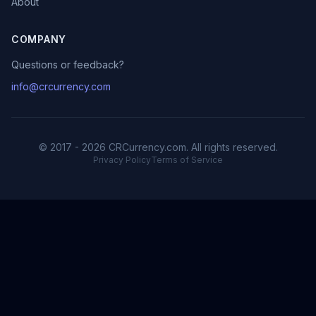
About
COMPANY
Questions or feedback?
info@crcurrency.com
© 2017 - 2026 CRCurrency.com. All rights reserved.
Privacy Policy
Terms of Service