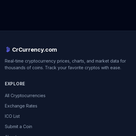
CrCurrency.com
Real-time cryptocurrency prices, charts, and market data for
thousands of coins. Track your favorite cryptos with ease.
EXPLORE
All Cryptocurrencies
Exchange Rates
ICO List
Submit a Coin