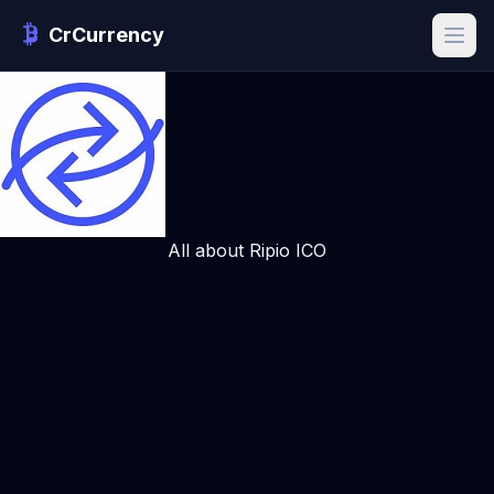
CrCurrency
All about Ripio ICO