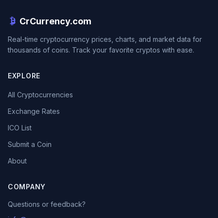
CrCurrency.com
Real-time cryptocurrency prices, charts, and market data for
thousands of coins. Track your favorite cryptos with ease.
EXPLORE
All Cryptocurrencies
Exchange Rates
ICO List
Submit a Coin
About
COMPANY
Questions or feedback?