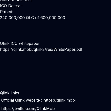
ICO Dates: -
Raised:
240,000,000 QLC of 600,000,000
Qlink ICO whitepaper
https://qlink.mobi/qlink2/res/WhitePaper.pdf
Qlink links
Official Qlink website :
https://qlink.mobi
https://twitter.com/QlinkMobi