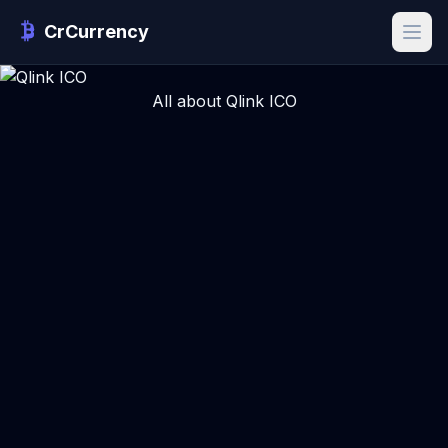
CrCurrency
All about Qlink ICO