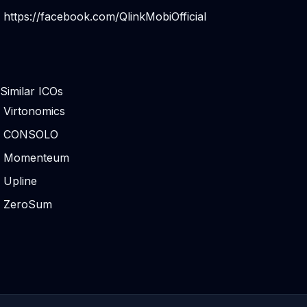
https://facebook.com/QlinkMobiOfficial
Similar ICOs
Virtonomics
CONSOLO
Momenteum
Upline
ZeroSum