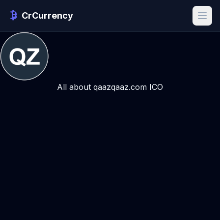
CrCurrency
All about qaazqaaz.com ICO