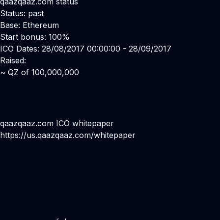
qaazqaaz.com status
Status: past
Base: Ethereum
Start bonus: 100%
ICO Dates: 28/08/2017 00:00:00 - 28/09/2017
Raised:
~ QZ of 100,000,000
qaazqaaz.com ICO whitepaper
https://us.qaazqaaz.com/whitepaper