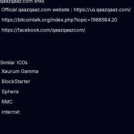
qaazqaaz.com links
Official qaazqaaz.com website :
https://us.qaazqaaz.com/
https://bitcointalk.org/index.php?topic=1988584.20
https://facebook.com/qaazqaazcom/
Similar ICOs
Xaurum Gamma
BlockStarter
Spheris
RMC
Internxt