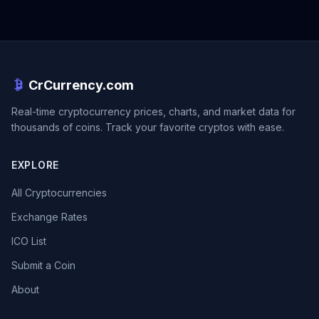
CrCurrency.com
Real-time cryptocurrency prices, charts, and market data for
thousands of coins. Track your favorite cryptos with ease.
EXPLORE
All Cryptocurrencies
Exchange Rates
ICO List
Submit a Coin
About